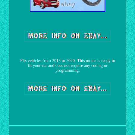
Fits vehicles from 2015 to 2020. This motor is ready to
fit your car and does not require any coding or
programming.