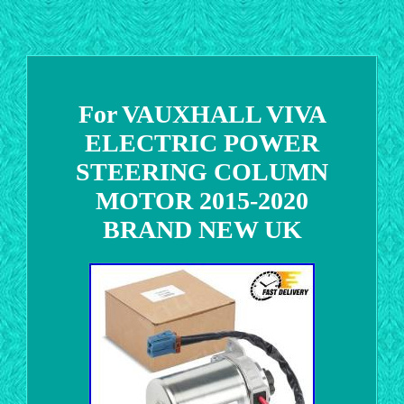
For VAUXHALL VIVA
ELECTRIC POWER
STEERING COLUMN
MOTOR 2015-2020
BRAND NEW UK