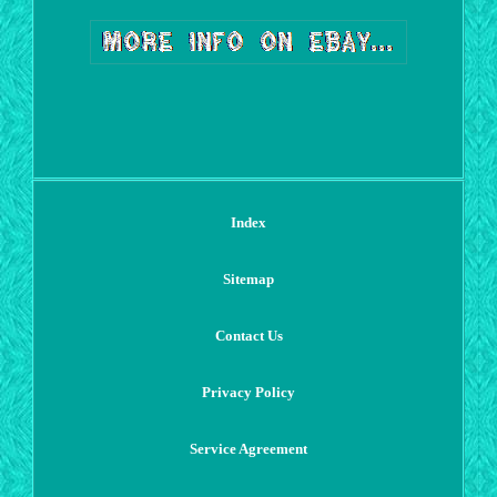
Index
Sitemap
Contact Us
Privacy Policy
Service Agreement