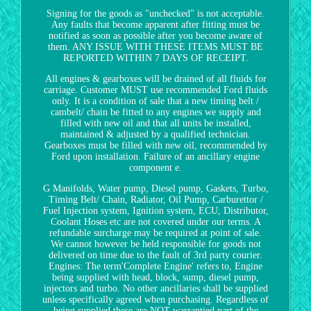
Signing for the goods as "unchecked" is not acceptable.
Any faults that become apparent after fitting must be
notified as soon as possible after you become aware of
them. ANY ISSUE WITH THESE ITEMS MUST BE
REPORTED WITHIN 7 DAYS OF RECEIPT.
All engines & gearboxes will be drained of all fluids for
carriage. Customer MUST use recommended Ford fluids
only. It is a condition of sale that a new timing belt /
cambelt/ chain be fitted to any engines we supply and
filled with new oil and that all units be installed,
maintained & adjusted by a qualified technician.
Gearboxes must be filled with new oil, recommended by
Ford upon installation. Failure of an ancillary engine
component e.
G Manifolds, Water pump, Diesel pump, Gaskets, Turbo,
Timing Belt/ Chain, Radiator, Oil Pump, Carburettor /
Fuel Injection system, Ignition system, ECU, Distributor,
Coolant Hoses etc are not covered under our terms. A
refundable surcharge may be required at point of sale.
We cannot however be held responsible for goods not
delivered on time due to the fault of 3rd party courier.
Engines: The term'Complete Engine' refers to, Engine
being supplied with head, block, sump, diesel pump,
injectors and turbo. No other ancillaries shall be supplied
unless specifically agreed when purchasing. Regardless of
being supplied these are NOT warrantied part of the