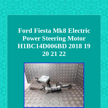
Ford Fiesta Mk8 Electric
Power Steering Motor
H1BC14D006BD 2018 19
20 21 22