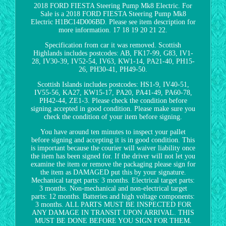
2018 FORD FIESTA Steering Pump Mk8 Electric. For
Sale is a 2018 FORD FIESTA Steering Pump Mk8
Electric H1BC14D006BD. Please see item description for
more information. 17 18 19 20 21 22.
Specification from car it was removed. Scottish
Highlands includes postcodes: AB, FK17-99, G83, IV1-
28, IV30-39, IV52-54, IV63, KW1-14, PA21-40, PH15-
26, PH30-41, PH49-50.
Scottish Islands includes postcodes: HS1-9, IV40-51,
IV55-56, KA27, KW15-17, PA20, PA41-49, PA60-78,
PH42-44, ZE1-3. Please check the condition before
signing accepted in good condition. Please make sure you
check the condition of your item before signing.
You have around ten minutes to inspect your pallet
before signing and accepting it is in good condition. This
is important because the courier will waiver liability once
the item has been signed for. If the driver will not let you
examine the item or remove the packaging please sign for
the item as DAMAGED put this by your signature.
Mechanical target parts: 3 months. Electrical target parts:
3 months. Non-mechanical and non-electrical target
parts: 12 months. Batteries and high voltage components:
3 months. ALL PARTS MUST BE INSPECTED FOR
ANY DAMAGE IN TRANSIT UPON ARRIVAL. THIS
MUST BE DONE BEFORE YOU SIGN FOR THEM.