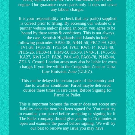
engine. Our guarantee covers parts only. It does not cover
any labour charges.
It is your responsibility to check that any part(s) supplied
is correct prior to fitting. By accessing our website or a
partner website and/or placing an order, you agree to be
bound by these terms & conditions. This is not always
the case. Scottish Highlands and Islands include
following postcodes: AB30-38, AB44-56, FK17-99, G83,
IV1-28, IV30-39, IV52-54, IV63, KW1-14, PA21-40,
PH15-26, PH30-41, PH49-50 HS1-9, IV40-51, IV55-56,
KA27, KW15-17, PA20, PA41-49, PA60-78, PH42-44,
ZE1-3. Central London areas may also be liable for extra
charges if you live within the Congestion Zone or Ultra
Low Emission Zone (ULEZ).
This can be delayed in certain parts of the country and
due to weather conditions. Parcel maybe delivered
outside these times in rare cases. Before Signing for
Parcel or Pallet.
This is important because the courier does not accept any
liability once the item has been signed for. You must try
to examine your parcel before accepting or signing for it.
The Pallet company should give you up to 15 minutes to
open and examine the parcel before signing. We will try
our best to resolve any issue you may have.