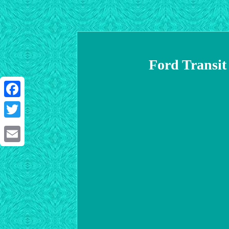
Ford Transit
Facebook
Twitter
Email