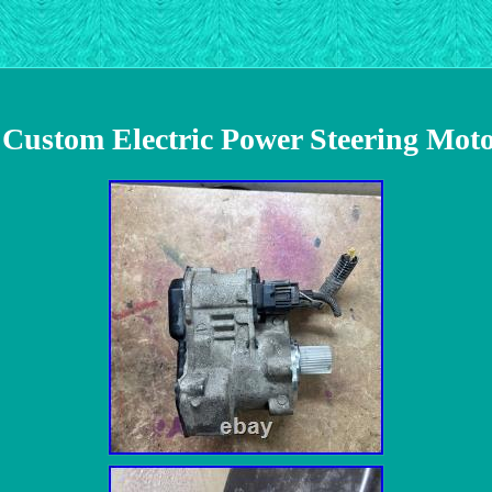
 Custom Electric Power Steering Mo