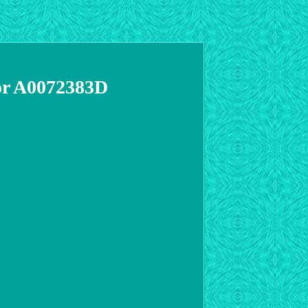
tor A0072383D