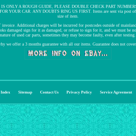
 IS ONLY A ROUGH GUIDE, PLEASE DOUBLE CHECK PART NUMBER
OUR CAR. ANY DOUBTS RING US FIRST. Items are sent via post office or
size of item.
T invoice. Additional charges will be incurred for postcodes outside of main
 damaged sign for it as damaged, or refuse to sign for it, and we must be not
nature of used car parts, sometimes they may become faulty, even after testing.
why we offer a 3 months guarantee with all our items. Guarantee does not cove
Index
Sitemap
Contact Us
Privacy Policy
Service Agreement