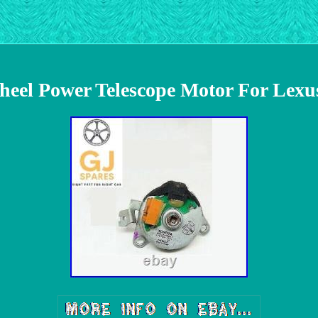
heel Power Telescope Motor For Lexu