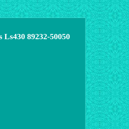
s Ls430 89232-50050