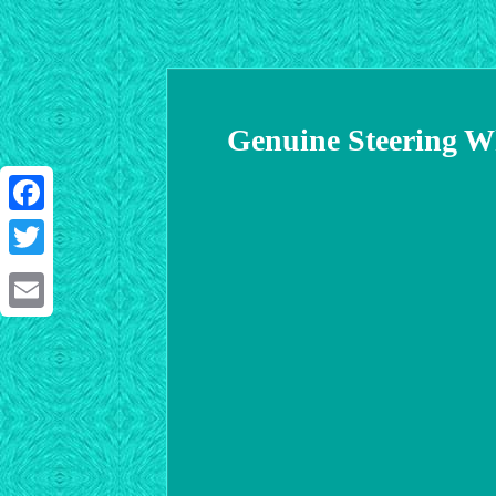
Genuine Steering W
Facebook
Twitter
Email