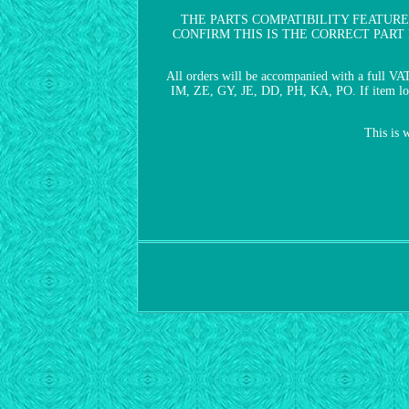
THE PARTS COMPATIBILITY FEATURE
CONFIRM THIS IS THE CORRECT PART FOR Y
All orders will be accompanied with a full VA
IM, ZE, GY, JE, DD, PH, KA, PO. If item looks
This is 