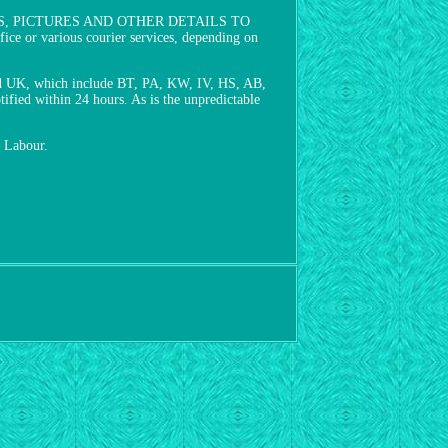
S, PICTURES AND OTHER DETAILS TO
 various courier services, depending on
land UK, which include BT, PA, KW, IV, HS, AB,
ified within 24 hours. As is the unpredictable
r Labour.