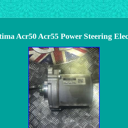
tima Acr50 Acr55 Power Steering Ele