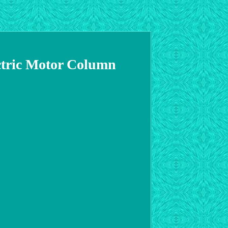
ctric Motor Column