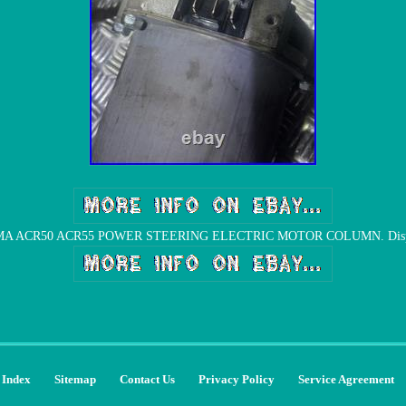
 ACR50 ACR55 POWER STEERING ELECTRIC MOTOR COLUMN. Dispatc
Index
Sitemap
Contact Us
Privacy Policy
Service Agreement