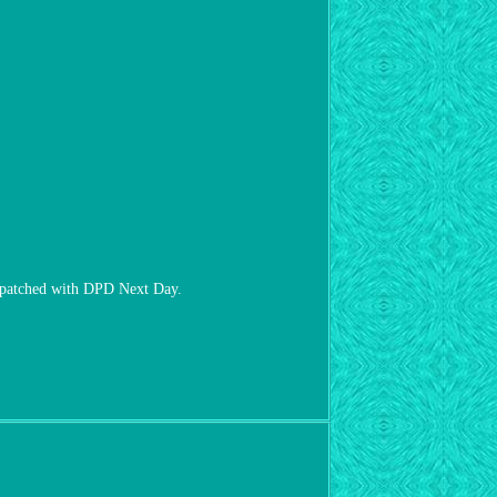
hed with DPD Next Day.