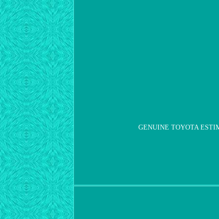
GENUINE TOYOTA ESTIMA