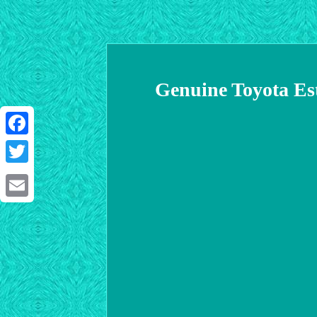
Genuine Toyota Es
Facebook
Twitter
Email