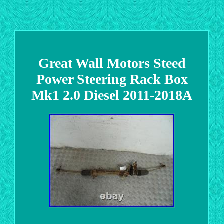
Great Wall Motors Steed
Power Steering Rack Box
Mk1 2.0 Diesel 2011-2018A