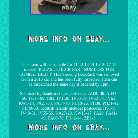
This item will be suitable for 11 12 13 14 15 16 17 18
models. PLEASE CHECK PART NUMBERS FOR
COMPATIBILITY This Steering Box/Rack was removed
from a 2015 car and has been fully inspected. Item can
be dispatched the same day if ordered by 1pm.
Scottish Highlands includes postcodes: AB30-38, AB44-
56, FK17-99, G83, IV1-28, IV30-39, IV52-54, IV63,
KW1-14, PA21-33, PA34-40, PH18-26, PH30, PH31-41,
PH49-50. Scottish Islands includes postcodes: HS1-9,
IV40-51, IV55-56, KA27-28, KW15-17, PA20, PA41-
49, PA60-78, PH42-44, ZE1-3.