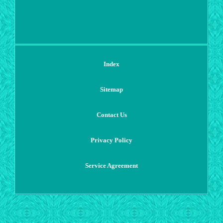
Index
Sitemap
Contact Us
Privacy Policy
Service Agreement