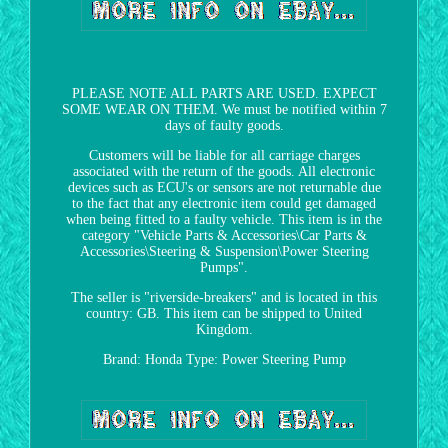
PLEASE NOTE ALL PARTS ARE USED. EXPECT
SOME WEAR ON THEM. We must be notified within 7
days of faulty goods.
Customers will be liable for all carriage charges
associated with the return of the goods. All electronic
devices such as ECU's or sensors are not returnable due
to the fact that any electronic item could get damaged
when being fitted to a faulty vehicle. This item is in the
category "Vehicle Parts & Accessories\Car Parts &
Accessories\Steering & Suspension\Power Steering
Pumps".
The seller is "riverside-breakers" and is located in this
country: GB. This item can be shipped to United
Kingdom.
Brand: Honda
Type: Power Steering Pump