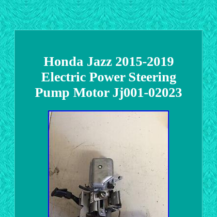
Honda Jazz 2015-2019
Electric Power Steering
Pump Motor Jj001-02023