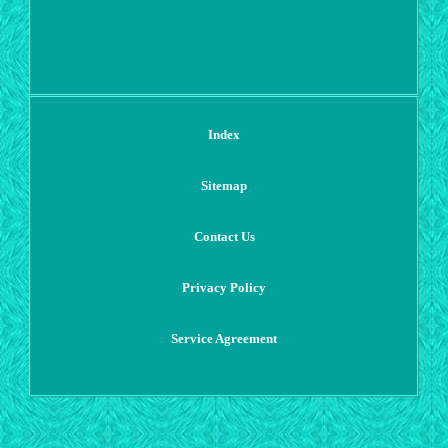
Index
Sitemap
Contact Us
Privacy Policy
Service Agreement