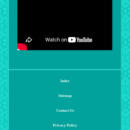
Index
Sitemap
Contact Us
Privacy Policy