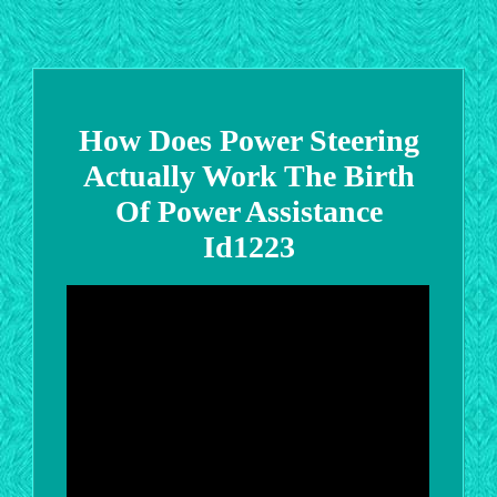
How Does Power Steering
Actually Work The Birth
Of Power Assistance
Id1223