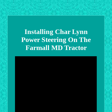
Installing Char Lynn
Power Steering On The
Farmall MD Tractor