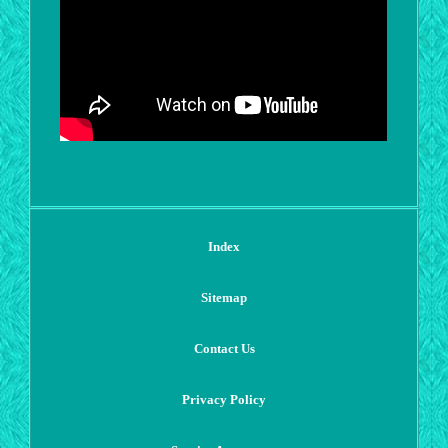
Index
Sitemap
Contact Us
Privacy Policy