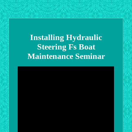
Installing Hydraulic
Steering Fs Boat
Maintenance Seminar