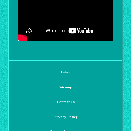
Index
Sitemap
Contact Us
Privacy Policy