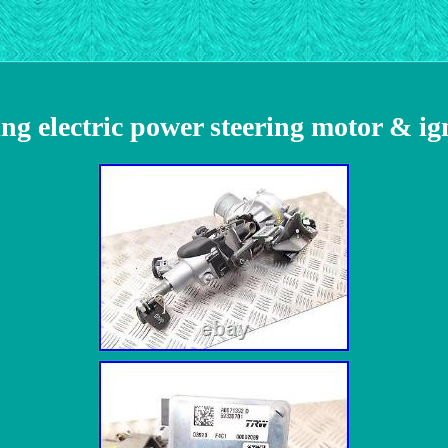
ng electric power steering motor & i