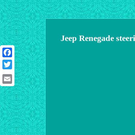
Jeep Renegade steeri
Facebook
Twitter
Email