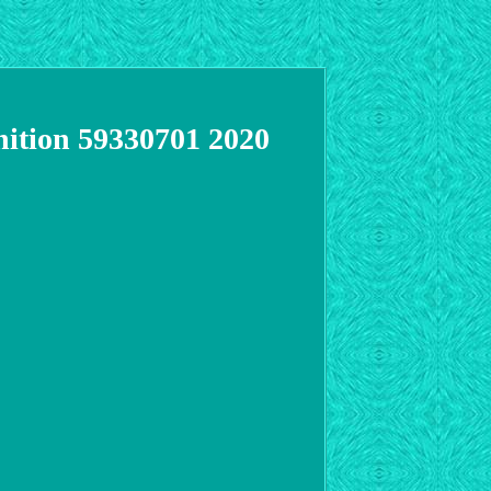
gnition 59330701 2020