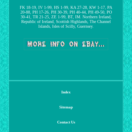
FK 18-19, IV 1-99, HS 1-99, KA 27-28, KW 1-17, PA
20-88, PH 17-26, PH 30-39, PH 40-44, PH 49-50, PO
30-41, TR 21-25, ZE 1-99, BT, IM. Northern Ireland,
Republic of Ireland, Scottish Highlands, The Channel
Islands, Isles of Scilly, Guernsey.
Index
Sitemap
Contact Us