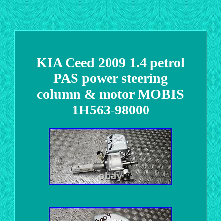
KIA Ceed 2009 1.4 petrol
PAS power steering
column & motor MOBIS
1H563-98000