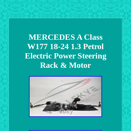
MERCEDES A Class
W177 18-24 1.3 Petrol
Electric Power Steering
Rack & Motor