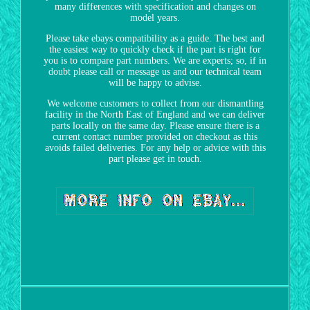
many differences with specification and changes on
model years.
Please take ebays compatibility as a guide. The best and
the easiest way to quickly check if the part is right for
you is to compare part numbers. We are experts; so, if in
doubt please call or message us and our technical team
will be happy to advise.
We welcome customers to collect from our dismantling
facility in the North East of England and we can deliver
parts locally on the same day. Please ensure there is a
current contact number provided on checkout as this
avoids failed deliveries. For any help or advice with this
part please get in touch.