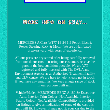
MERCEDES A Class W177 18-24 1.3 Petrol Electric
Power Steering Rack & Motor. We are a Hull based
breakers yard with years of experience.
All our parts are dry stored after being carefully removed
from our donor cars - ensuring our customers receive the
parts in the best condition possible. We are VAT
registered and fully licensed with The DVLA and
Environment Agency as an Authorised Treatment Facility
and ELV centre. We are here to help. Please get in touch
if you have any enquiries. We keep a huge range of stock
in our purpose built unit.
Vehicle/Model: MERCEDES-BENZ A 180 Se Executive
Auto. Interior Trim Colour: Not Available. Interior
Fabric Colour: Not Available. Compatibility is provided
on listings to give an indication of some of the cars this
part will fit. However, it may not fit your car due to the