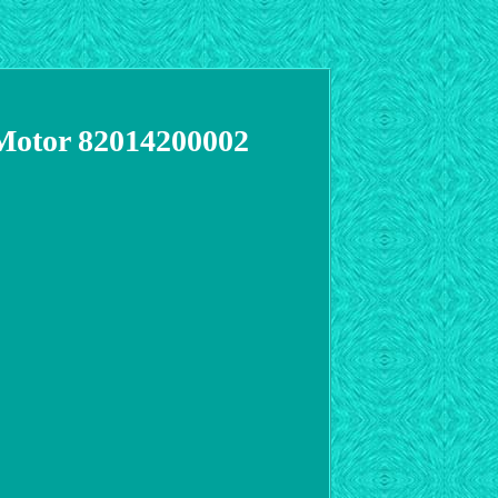
 Motor 82014200002