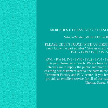
MERCEDES E CLASS C207 2.2 DIESEL
Vehicle/Model: MERCEDES-BENZ 
PLEASE GET IN TOUCH WITH US FIRST IF YOU 
don't know the part number? Give us a call, 
IV41 - IV49 / IV51 / IV5
KW1 - KW14, IV1 - IV40 / IV52 - IV54 / IV
this part please get in touch. We are here 
interests are to supply the public and motor 
ensuring our customers receive the parts in t
Treatment Facility and ELV centre. If you hav
provide an excellent service for all of our cu
Thomas Street, 