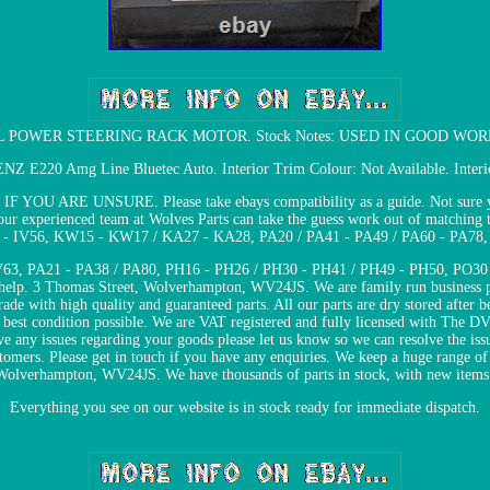
 POWER STEERING RACK MOTOR. Stock Notes: USED IN GOOD WORKING 
E220 Amg Line Bluetec Auto. Interior Trim Colour: Not Available. Interior
ARE UNSURE. Please take ebays compatibility as a guide. Not sure you ar
our experienced team at Wolves Parts can take the guess work out of matching 
5 - IV56, KW15 - KW17 / KA27 - KA28, PA20 / PA41 - PA49 / PA60 - PA78
63, PA21 - PA38 / PA80, PH16 - PH26 / PH30 - PH41 / PH49 - PH50, PO30 -
to help. 3 Thomas Street, Wolverhampton, WV24JS. We are family run business p
trade with high quality and guaranteed parts. All our parts are dry stored after
he best condition possible. We are VAT registered and fully licensed with Th
e any issues regarding your goods please let us know so we can resolve the is
stomers. Please get in touch if you have any enquiries. We keep a huge range of 
Wolverhampton, WV24JS. We have thousands of parts in stock, with new items 
Everything you see on our website is in stock ready for immediate dispatch.