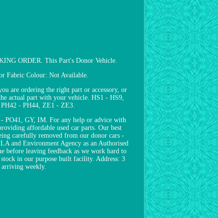
ORDER. This Part's Donor Vehicle.
 Fabric Colour: Not Available.
e ordering the right part or accessory, or
the actual part with your vehicle. HS1 - HS9,
, PH42 - PH44, ZE1 - ZE3.
 PO41, GY, IM. For any help or advice with
roviding affordable used car parts. Our best
 being carefully removed from our donor cars -
e DVLA and Environment Agency as an Authorised
sue before leaving feedback as we work hard to
stock in our purpose built facility. Address: 3
arriving weekly.