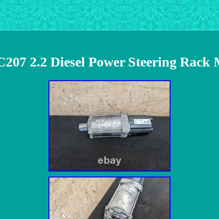
C207 2.2 Diesel Power Steering Rack