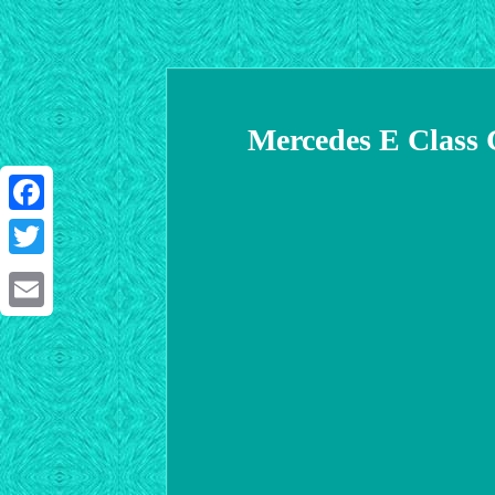
Mercedes E Class 
Facebook
Twitter
Email