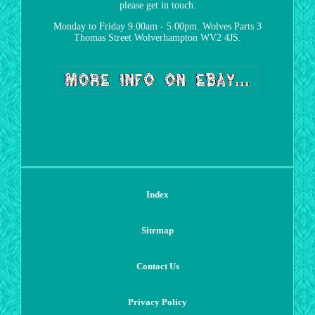
please get in touch.
Monday to Friday 9.00am - 5.00pm. Wolves Parts 3
Thomas Street Wolverhampton WV2 4JS.
Index
Sitemap
Contact Us
Privacy Policy