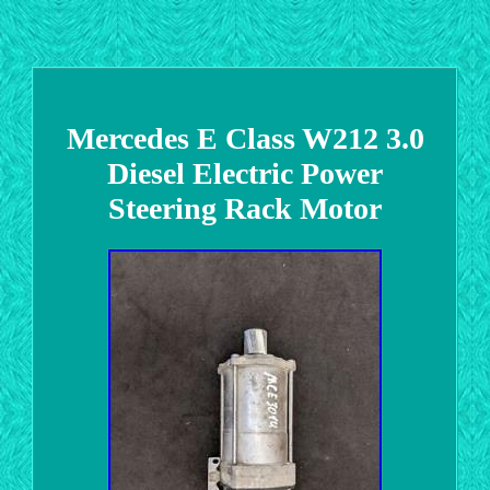
Mercedes E Class W212 3.0
Diesel Electric Power
Steering Rack Motor