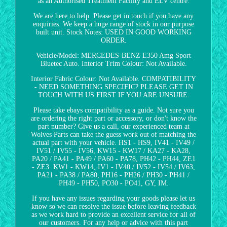
as an Authorised Treatment Facility and ELV centre.
We are here to help. Please get in touch if you have any
enquiries. We keep a huge range of stock in our purpose
built unit. Stock Notes: USED IN GOOD WORKING
ORDER.
Vehicle/Model: MERCEDES-BENZ E350 Amg Sport
Bluetec Auto. Interior Trim Colour: Not Available.
Interior Fabric Colour: Not Available. COMPATIBILITY
- NEED SOMETHING SPECIFIC? PLEASE GET IN
TOUCH WITH US FIRST IF YOU ARE UNSURE.
Please take ebays compatibility as a guide. Not sure you
are ordering the right part or accessory, or don't know the
part number? Give us a call, our experienced team at
Wolves Parts can take the guess work out of matching the
actual part with your vehicle. HS1 - HS9, IV41 - IV49 /
IV51 / IV55 - IV56, KW15 - KW17 / KA27 - KA28,
PA20 / PA41 - PA49 / PA60 - PA78, PH42 - PH44, ZE1
- ZE3. KW1 - KW14, IV1 - IV40 / IV52 - IV54 / IV63,
PA21 - PA38 / PA80, PH16 - PH26 / PH30 - PH41 /
PH49 - PH50, PO30 - PO41, GY, IM.
If you have any issues regarding your goods please let us
know so we can resolve the issue before leaving feedback
as we work hard to provide an excellent service for all of
our customers. For any help or advice with this part