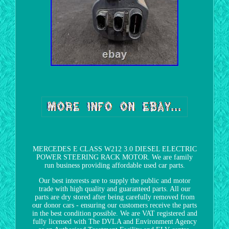
MERCEDES E CLASS W212 3.0 DIESEL ELECTRIC
POWER STEERING RACK MOTOR. We are family
run business providing affordable used car parts.
Our best interests are to supply the public and motor
trade with high quality and guaranteed parts. All our
parts are dry stored after being carefully removed from
our donor cars - ensuring our customers receive the parts
in the best condition possible. We are VAT registered and
fully licensed with The DVLA and Environment Agency