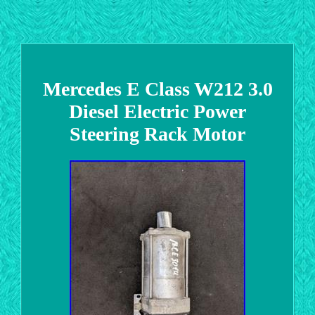
Mercedes E Class W212 3.0
Diesel Electric Power
Steering Rack Motor