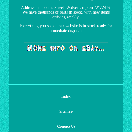
Address: 3 Thomas Street, Wolverhampton, WV24JS.
We have thousands of parts in stock, with new items
arriving weekly.
Everything you see on our website is in stock ready for
immediate dispatch.
Index
Sitemap
Contact Us