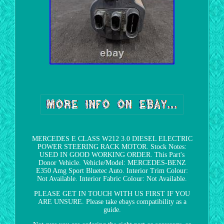
MERCEDES E CLASS W212 3.0 DIESEL ELECTRIC
POWER STEERING RACK MOTOR. Stock Notes:
USED IN GOOD WORKING ORDER. This Part's
Donor Vehicle. Vehicle/Model: MERCEDES-BENZ
E350 Amg Sport Bluetec Auto. Interior Trim Colour:
Not Available. Interior Fabric Colour: Not Available.
PLEASE GET IN TOUCH WITH US FIRST IF YOU
ARE UNSURE. Please take ebays compatibility as a
guide.