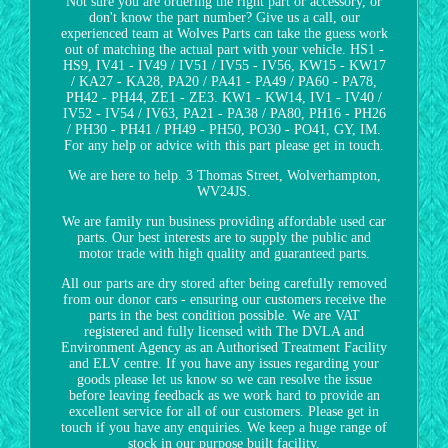
Not sure you are ordering the right part or accessory, or
don't know the part number? Give us a call, our
experienced team at Wolves Parts can take the guess work
out of matching the actual part with your vehicle. HS1 -
HS9, IV41 - IV49 / IV51 / IV55 - IV56, KW15 - KW17
/ KA27 - KA28, PA20 / PA41 - PA49 / PA60 - PA78,
PH42 - PH44, ZE1 - ZE3. KW1 - KW14, IV1 - IV40 /
IV52 - IV54 / IV63, PA21 - PA38 / PA80, PH16 - PH26
/ PH30 - PH41 / PH49 - PH50, PO30 - PO41, GY, IM.
For any help or advice with this part please get in touch.
We are here to help. 3 Thomas Street, Wolverhampton,
WV24JS.
We are family run business providing affordable used car
parts. Our best interests are to supply the public and
motor trade with high quality and guaranteed parts.
All our parts are dry stored after being carefully removed
from our donor cars - ensuring our customers receive the
parts in the best condition possible. We are VAT
registered and fully licensed with The DVLA and
Environment Agency as an Authorised Treatment Facility
and ELV centre. If you have any issues regarding your
goods please let us know so we can resolve the issue
before leaving feedback as we work hard to provide an
excellent service for all of our customers. Please get in
touch if you have any enquiries. We keep a huge range of
stock in our purpose built facility.