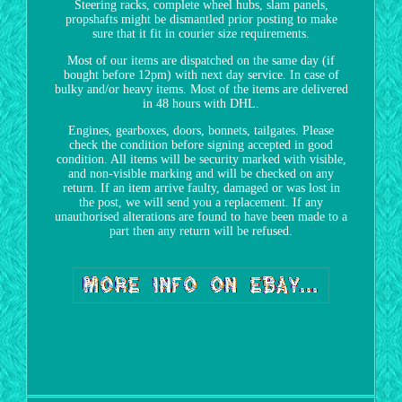
Steering racks, complete wheel hubs, slam panels,
propshafts might be dismantled prior posting to make
sure that it fit in courier size requirements.
Most of our items are dispatched on the same day (if
bought before 12pm) with next day service. In case of
bulky and/or heavy items. Most of the items are delivered
in 48 hours with DHL.
Engines, gearboxes, doors, bonnets, tailgates. Please
check the condition before signing accepted in good
condition. All items will be security marked with visible,
and non-visible marking and will be checked on any
return. If an item arrive faulty, damaged or was lost in
the post, we will send you a replacement. If any
unauthorised alterations are found to have been made to a
part then any return will be refused.