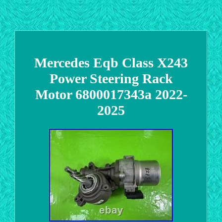
Mercedes Eqb Class X243
Power Steering Rack
Motor 6800017343a 2022-
2025