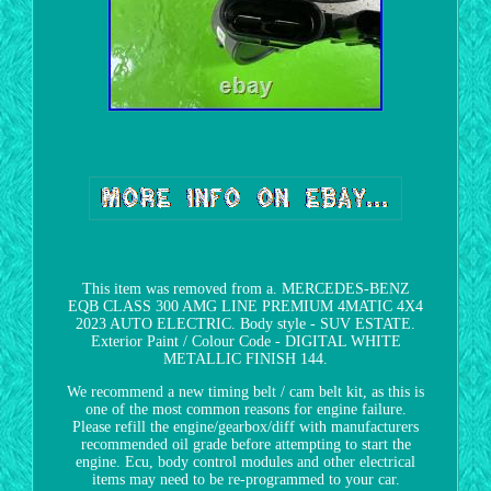
This item was removed from a. MERCEDES-BENZ
EQB CLASS 300 AMG LINE PREMIUM 4MATIC 4X4
2023 AUTO ELECTRIC. Body style - SUV ESTATE.
Exterior Paint / Colour Code - DIGITAL WHITE
METALLIC FINISH 144.
We recommend a new timing belt / cam belt kit, as this is
one of the most common reasons for engine failure.
Please refill the engine/gearbox/diff with manufacturers
recommended oil grade before attempting to start the
engine. Ecu, body control modules and other electrical
items may need to be re-programmed to your car.