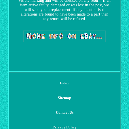
visible marking and will be checked on any return. If an
item arrive faulty, damaged or was lost in the post, we
will send you a replacement. If any unauthorised
alterations are found to have been made to a part then
any return will be refused.
Index
Sitemap
Contact Us
Privacy Policy