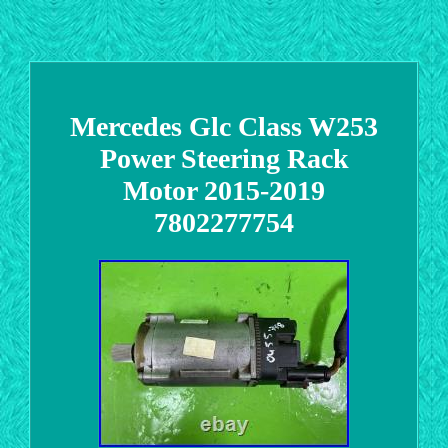
Mercedes Glc Class W253
Power Steering Rack
Motor 2015-2019
7802277754