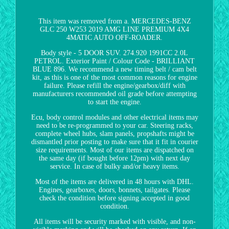
This item was removed from a. MERCEDES-BENZ
GLC 250 W253 2019 AMG LINE PREMIUM 4X4
4MATIC AUTO OFF-ROADER.
Body style - 5 DOOR SUV. 274.920 1991CC 2.0L
PETROL. Exterior Paint / Colour Code - BRILLIANT
BLUE 896. We recommend a new timing belt / cam belt
kit, as this is one of the most common reasons for engine
failure. Please refill the engine/gearbox/diff with
manufacturers recommended oil grade before attempting
to start the engine.
Ecu, body control modules and other electrical items may
need to be re-programmed to your car. Steering racks,
complete wheel hubs, slam panels, propshafts might be
dismantled prior posting to make sure that it fit in courier
size requirements. Most of our items are dispatched on
the same day (if bought before 12pm) with next day
service. In case of bulky and/or heavy items.
Most of the items are delivered in 48 hours with DHL.
Engines, gearboxes, doors, bonnets, tailgates. Please
check the condition before signing accepted in good
condition.
All items will be security marked with visible, and non-