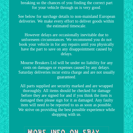
breaking so the chances of you finding the correct part
for your vehicle through us is very good.
See below for surchage details to non-mainland European
deliveries. We make every effort to deliver goods within
the estimated timescale.
However delays are occasionally inevitable due to
unforeseen circumstances. We recommend you do not
book your vehicle in for any repairs until you physically
have the part to save on any disappointment caused by
delays.
Mourne Breakers Ltd will be under no liability for any
costs on damages or expenses caused by any delays.
Saturday deliveries incur extra charge and are not usually
guaranteed.
All parts supplied are security marked and are wrapped
thoroughly. All items should be checked for damage
before they are signed for and if you think the item is
damaged then please sign for it as damaged. Any faulty
item will need to be reported to us as soon as possible.
We strive on providing the best possible experience while
shopping with us.