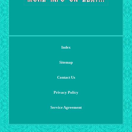
Index
Sitemap
Contact Us
Privacy Policy
Service Agreement