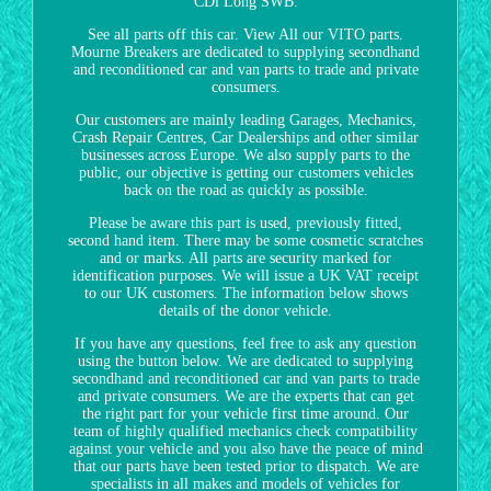
CDi Long SWB.
See all parts off this car. View All our VITO parts.
Mourne Breakers are dedicated to supplying secondhand
and reconditioned car and van parts to trade and private
consumers.
Our customers are mainly leading Garages, Mechanics,
Crash Repair Centres, Car Dealerships and other similar
businesses across Europe. We also supply parts to the
public, our objective is getting our customers vehicles
back on the road as quickly as possible.
Please be aware this part is used, previously fitted,
second hand item. There may be some cosmetic scratches
and or marks. All parts are security marked for
identification purposes. We will issue a UK VAT receipt
to our UK customers. The information below shows
details of the donor vehicle.
If you have any questions, feel free to ask any question
using the button below. We are dedicated to supplying
secondhand and reconditioned car and van parts to trade
and private consumers. We are the experts that can get
the right part for your vehicle first time around. Our
team of highly qualified mechanics check compatibility
against your vehicle and you also have the peace of mind
that our parts have been tested prior to dispatch. We are
specialists in all makes and models of vehicles for