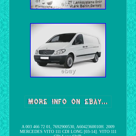
A 003 466 72 01, 7692900530, A6042360010H. 2009
MERCEDES VITO 111 CDI LONG [03-14]. VITO 111