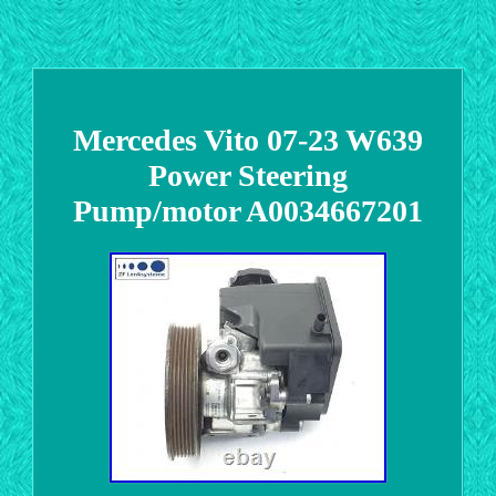
Mercedes Vito 07-23 W639
Power Steering
Pump/motor A0034667201