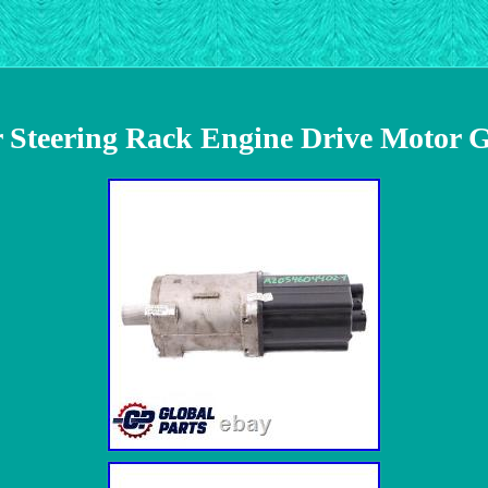
Steering Rack Engine Drive Motor 