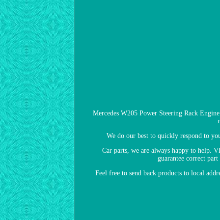
Mercedes W205 Power Steering Rack Engine 
We do our best to quickly respond to yo
Car parts, we are always happy to help.
guarantee correct part
Feel free to send back products to local add