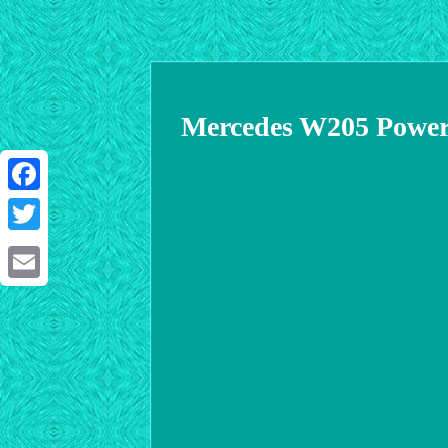
Mercedes W205 Power 
Facebook
Twitter
Email