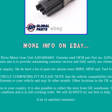
Drive Motor Gear Unit A2054604402. Genuine used OEM part Part no: A2054
main aim is to provide outstanding customer service and fully satisfy our clients
ur inquiry. We do have a lot of parts for almost every BMW, MINI and. Feel 
 VEHICLE COMPATIBILITY PLEASE NOTE that the vehicle compatibility list is
 fitments to your vehicle and may fit other models. Other locations in the UK 
ress in your country. It is also possible to collect the item from UK warehous
condition and is in full working order. We will ALWAYS try our best to help.
A lot of satisfied customers.