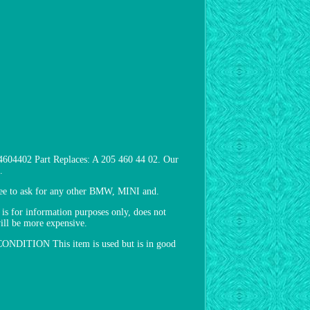
604402 Part Replaces: A 205 460 44 02. Our
.
free to ask for any other BMW, MINI and.
 for information purposes only, does not
will be more expensive.
e. CONDITION This item is used but is in good