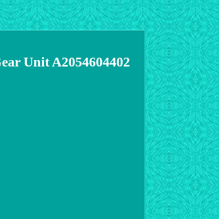
Gear Unit A2054604402