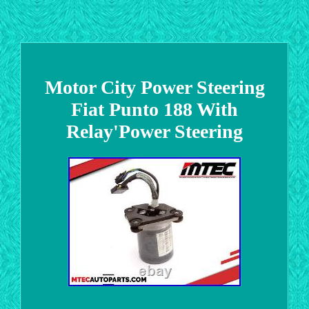
Motor City Power Steering
Fiat Punto 188 With
Relay'Power Steering