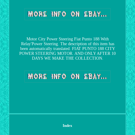
Motor City Power Steering Fiat Punto 188 With
Relay'Power Steering. The description of this item has
been automatically translated. FIAT PUNTO 188 CITY
POWER STEERING MOTOR. AND ONLY AFTER 10
DAYS WE MAKE THE COLLECTION.
Index