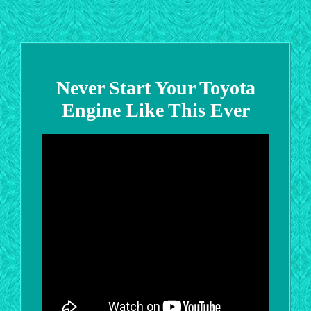
Never Start Your Toyota
Engine Like This Ever