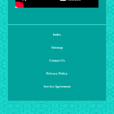
Index
Sitemap
Contact Us
Privacy Policy
Service Agreement