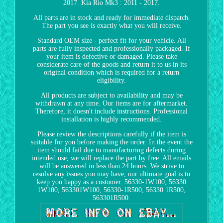
2017. Kia Rio Mk3 : 2011 - 2017.
All parts are in stock and ready for immediate dispatch.
The part you see is exactly what you will receive.
Standard OEM size - perfect fit for your vehicle. All
parts are fully inspected and professionally packaged. If
your item is defective or damaged. Please take
considerate care of the goods and return it to us in its
original condition which is required for a return
eligibility.
All products are subject to availability and may be
withdrawn at any time. Our items are for aftermarket.
Therefore, it doesn't include instructions. Professional
installation is highly recommended.
Please review the descriptions carefully if the item is
suitable for you before making the order. In the event the
item should fail due to manufacturing defects during
intended use, we will replace the part by free. All emails
will be answered in less than 24 hours. We strive to
resolve any issues you may have, our ultimate goal is to
keep you happy as a customer. 56330-1W100, 56330
1W100, 563301W100, 56330-1R500, 56330 1R500,
563301R500.