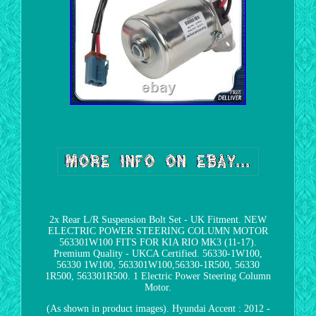
2x Rear L/R Suspension Bolt Set - UK Fitment. NEW
ELECTRIC POWER STEERING COLUMN MOTOR
563301W100 FITS FOR KIA RIO MK3 (11-17).
Premium Quality - UKCA Certified. 56330-1W100,
56330 1W100, 563301W100,56330-1R500, 56330
1R500, 563301R500. 1 Electric Power Steering Column
Motor.
(As shown in product images). Hyundai Accent : 2012 -