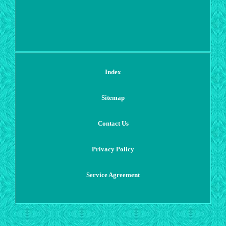
Index
Sitemap
Contact Us
Privacy Policy
Service Agreement