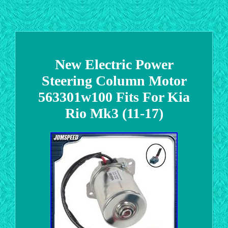
New Electric Power
Steering Column Motor
563301w100 Fits For Kia
Rio Mk3 (11-17)