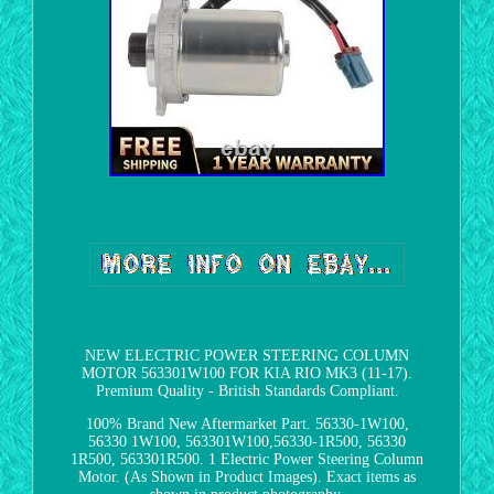
NEW ELECTRIC POWER STEERING COLUMN
MOTOR 563301W100 FOR KIA RIO MK3 (11-17).
Premium Quality - British Standards Compliant.
100% Brand New Aftermarket Part. 56330-1W100,
56330 1W100, 563301W100,56330-1R500, 56330
1R500, 563301R500. 1 Electric Power Steering Column
Motor. (As Shown in Product Images). Exact items as