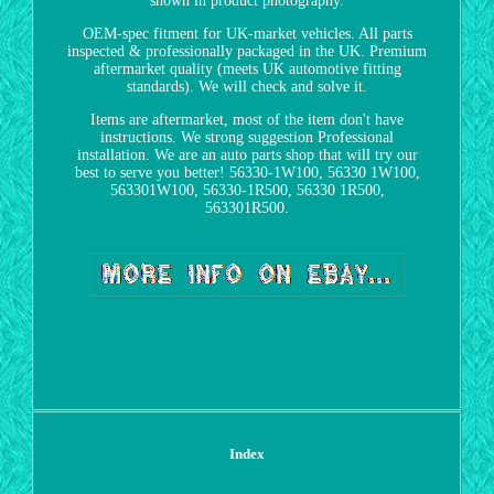
shown in product photography.
OEM-spec fitment for UK-market vehicles. All parts
inspected & professionally packaged in the UK. Premium
aftermarket quality (meets UK automotive fitting
standards). We will check and solve it.
Items are aftermarket, most of the item don't have
instructions. We strong suggestion Professional
installation. We are an auto parts shop that will try our
best to serve you better! 56330-1W100, 56330 1W100,
563301W100, 56330-1R500, 56330 1R500,
563301R500.
Index