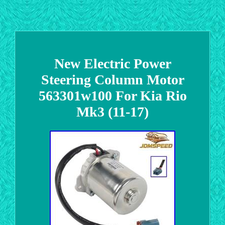
New Electric Power
Steering Column Motor
563301w100 For Kia Rio
Mk3 (11-17)