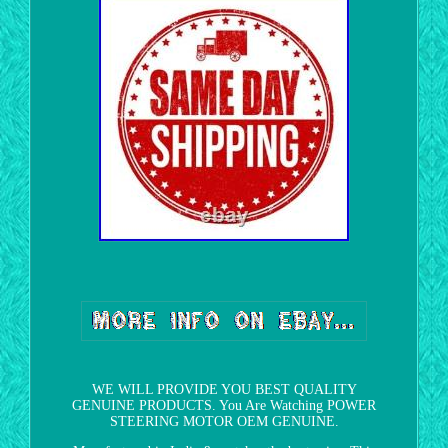
WE WILL PROVIDE YOU BEST QUALITY
GENUINE PRODUCTS. You Are Watching POWER
STEERING MOTOR OEM GENUINE.