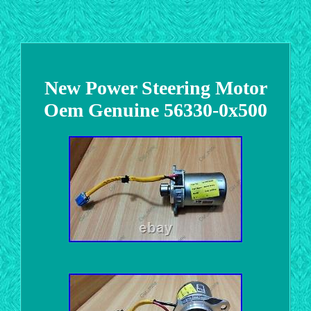
New Power Steering Motor
Oem Genuine 56330-0x500