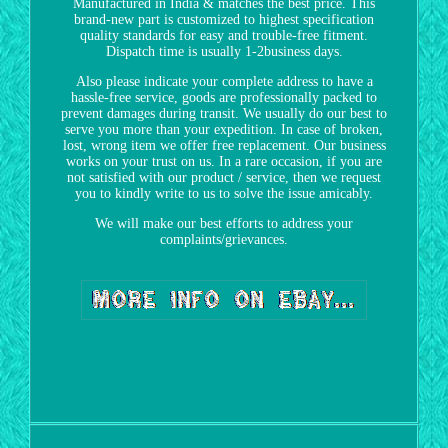
Manufactured in India & matches the best price. This
brand-new part is customized to highest specification
quality standards for easy and trouble-free fitment.
Dispatch time is usually 1-2business days.
Also please indicate your complete address to have a
hassle-free service, goods are professionally packed to
prevent damages during transit. We usually do our best to
serve you more than your expedition. In case of broken,
lost, wrong item we offer free replacement. Our business
works on your trust on us. In a rare occasion, if you are
not satisfied with our product / service, then we request
you to kindly write to us to solve the issue amicably.
We will make our best efforts to address your
complaints/grievances.