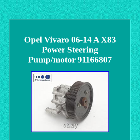
Opel Vivaro 06-14 A X83
Power Steering
Pump/motor 91166807