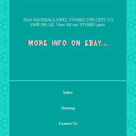
2014 VAUXHALL/OPEL VIVARO 2700 CDTI 113
SWB [06-14]. View All our VIVARO parts.
Index
Sitemap
Contact Us