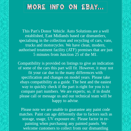
This Part's Donor Vehicle. Auto Solutions are a well
established, East Midlands based car dismantlers,
specialising in the collection and recycling of cars, vans,
trucks and motorcycles. We have clean, modern,
authorised treatment facility (ATF) premises that are just
5 minutes from Junction 25 of the M1.
Compatibility is provided on listings to give an indication
of some of the cars this part will fit. However, it may not
fit your car due to the many differences with
specification and changes on model years. Please take
ebays compatibility as a guide. The best and the easiest
way to quickly check if the part is right for you is to
compare part numbers. We are experts; so, if in doubt
please call or message us and our technical team will be
happy to advise.
Please note we are unable to guarantee any paint code
matches. Paint can age differently due to factors such as
storage, usage, UV exposure etc. Please factor in re-
painting when purchasing any painted panels. We
welcome customers to collect from our dismantling