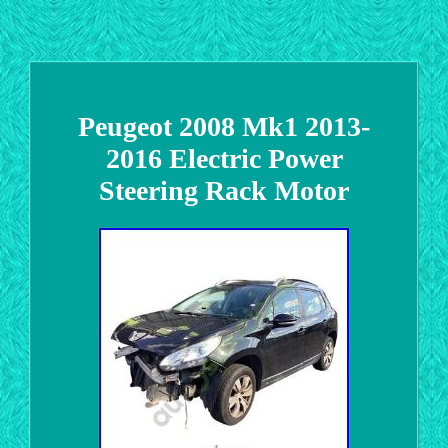
Peugeot 2008 Mk1 2013-
2016 Electric Power
Steering Rack Motor