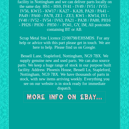
facility in Nottingham and we can deliver parts locally on
the same day. HS1 - HS9, IV41 - IV49 / IV51 / IV55 -
IV56, KW15 - KW17 / KA27 - KA28, PA20 / PA41 -
PA49 / PA60 - PA78, ZE1 - ZE3, KW1 - KW14, IV1 -
IV40 / IV52 - IV54 / IV63, PA21 - PA38 / PA80, PH16
- PH26 / PH30 - PH50 / - PO41, GY, IM, All postcodes
containing BT or AB.
Scrap Metal Site Licence 22/00798/EHSMDS. For any
help or advice with this part please get in touch. We are
here to help. Please find us on Google.
Bessell Lane, Stapleford, Nottingham, NG9 7BX. We
supply genuine new and used parts. We can also source
parts. We keep a huge range of stock in our purpose built
facility. Address: Phoenix House, Bessell Ln, Stapleford,
Nottingham, NG9 7BX. We have thousands of parts in
stock, with new items arriving weekly. Everything you
see on our website is in stock ready for immediate
dispatch.