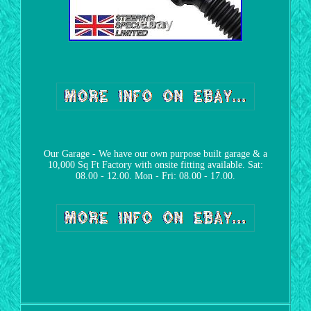
Our Garage - We have our own purpose built garage & a
10,000 Sq Ft Factory with onsite fitting available. Sat:
08.00 - 12.00. Mon - Fri: 08.00 - 17.00.