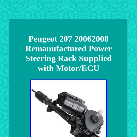
Peugeot 207 20062008
Remanufactured Power
Steering Rack Supplied
with Motor/ECU