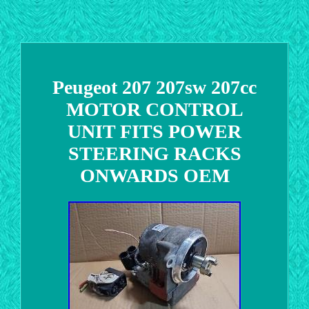
Peugeot 207 207sw 207cc
MOTOR CONTROL
UNIT FITS POWER
STEERING RACKS
ONWARDS OEM