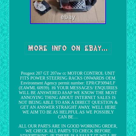
Peugeot 207 GT 207sw cc MOTOR CONTROL UNIT
FITS POWER STEERING RACKS ONWARDS OEM.
Environment Agency permit number: EPR/CP3094/LF
(EAWML 60939). Hi YOUR MESSAGES/ ENQUIRIES
WILL BE ANSWERED ASAP WE KNOW THE MOST
ANNOYING THING ABOUT INTERNET SALES IS
NOT BEING ABLE TO ASK A DIRECT QUESTION &
GET AN ANSWER STRAIGHT AWAY, WELL HERE
WE AIM TO BE AS HELPFUL AS WE POSSIBLY
CAN BE....
ALL OUR PARTS ARE IN GOOD WORKING ORDER,
WE CHECK ALL PARTS TO CHECK BEFORE
ADVERTISING, IF THERE IS A FAULT IT WILL BE