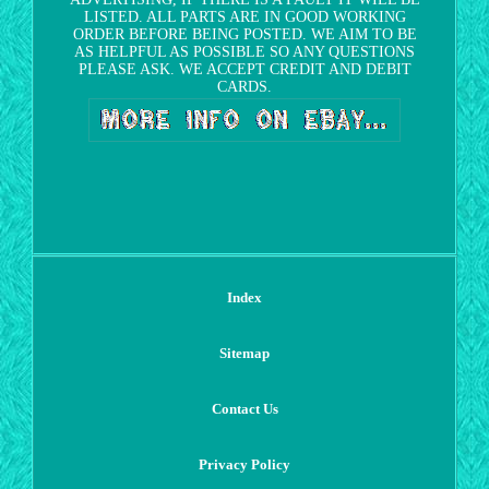
LISTED. ALL PARTS ARE IN GOOD WORKING
ORDER BEFORE BEING POSTED. WE AIM TO BE
AS HELPFUL AS POSSIBLE SO ANY QUESTIONS
PLEASE ASK. WE ACCEPT CREDIT AND DEBIT
CARDS.
Index
Sitemap
Contact Us
Privacy Policy