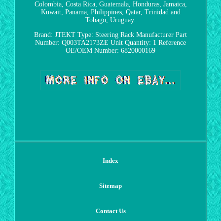
Colombia, Costa Rica, Guatemala, Honduras, Jamaica,
Kuwait, Panama, Philippines, Qatar, Trinidad and
Tobago, Uruguay.
Brand: JTEKT
Type: Steering Rack
Manufacturer Part
Number: Q003TA2173ZE
Unit Quantity: 1
Reference
OE/OEM Number: 6820000169
Index
Sitemap
Contact Us