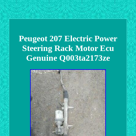
Peugeot 207 Electric Power
Steering Rack Motor Ecu
Genuine Q003ta2173ze