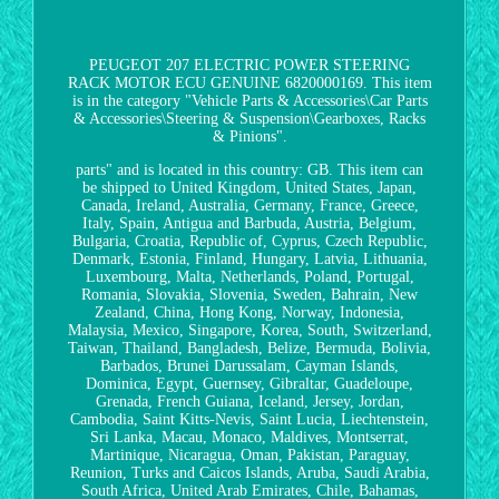
PEUGEOT 207 ELECTRIC POWER STEERING
RACK MOTOR ECU GENUINE 6820000169. This item
is in the category "Vehicle Parts & Accessories\Car Parts
& Accessories\Steering & Suspension\Gearboxes, Racks
& Pinions".
parts" and is located in this country: GB. This item can
be shipped to United Kingdom, United States, Japan,
Canada, Ireland, Australia, Germany, France, Greece,
Italy, Spain, Antigua and Barbuda, Austria, Belgium,
Bulgaria, Croatia, Republic of, Cyprus, Czech Republic,
Denmark, Estonia, Finland, Hungary, Latvia, Lithuania,
Luxembourg, Malta, Netherlands, Poland, Portugal,
Romania, Slovakia, Slovenia, Sweden, Bahrain, New
Zealand, China, Hong Kong, Norway, Indonesia,
Malaysia, Mexico, Singapore, Korea, South, Switzerland,
Taiwan, Thailand, Bangladesh, Belize, Bermuda, Bolivia,
Barbados, Brunei Darussalam, Cayman Islands,
Dominica, Egypt, Guernsey, Gibraltar, Guadeloupe,
Grenada, French Guiana, Iceland, Jersey, Jordan,
Cambodia, Saint Kitts-Nevis, Saint Lucia, Liechtenstein,
Sri Lanka, Macau, Monaco, Maldives, Montserrat,
Martinique, Nicaragua, Oman, Pakistan, Paraguay,
Reunion, Turks and Caicos Islands, Aruba, Saudi Arabia,
South Africa, United Arab Emirates, Chile, Bahamas,