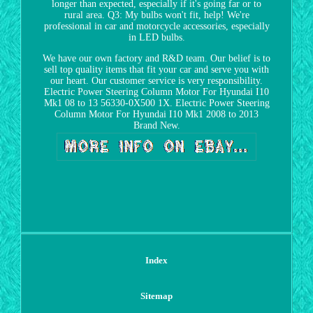
longer than expected, especially if it's going far or to
rural area. Q3: My bulbs won't fit, help! We're
professional in car and motorcycle accessories, especially
in LED bulbs.
We have our own factory and R&D team. Our belief is to
sell top quality items that fit your car and serve you with
our heart. Our customer service is very responsibility.
Electric Power Steering Column Motor For Hyundai I10
Mk1 08 to 13 56330-0X500 1X. Electric Power Steering
Column Motor For Hyundai I10 Mk1 2008 to 2013
Brand New.
Index
Sitemap