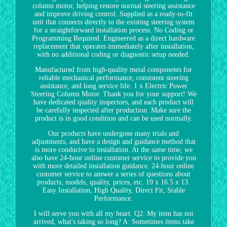
column motor, helping restore normal steering assistance
and improve driving control. Supplied as a ready-to-fit
unit that connects directly to the existing steering system
for a straightforward installation process. No Coding or
Programming Required. Engineered as a direct hardware
replacement that operates immediately after installation,
with no additional coding or diagnostic setup needed.
Manufactured from high-quality metal components for
reliable mechanical performance, consistent steering
assistance, and long service life. 1 x Electric Power
Steering Column Motor. Thank you for your support! We
have dedicated quality inspectors, and each product will
be carefully inspected after production. Make sure the
product is in good condition and can be used normally.
Our products have undergone many trials and
adjustments, and have a design and guidance method that
is more conducive to installation. At the same time, we
also have 24-hour online customer service to provide you
with more detailed installation guidance. 24-hour online
customer service to answer a series of questions about
products, models, quality, prices, etc. 19 x 16.5 x 13.
Easy Installation, High Quality, Direct Fit, Stable
Performance.
I will serve you with all my heart. Q2: My item has not
arrived, what's taking so long? A: Sometimes items take