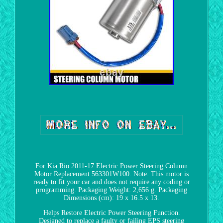
For Kia Rio 2011-17 Electric Power Steering Column
Motor Replacement 563301W100. Note: This motor is
ready to fit your car and does not require any coding or
programming. Packaging Weight: 2,656 g. Packaging
Dimensions (cm): 19 x 16.5 x 13.
Helps Restore Electric Power Steering Function.
Designed to replace a faulty or failing EPS steering