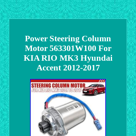
Power Steering Column
Motor 563301W100 For
KIA RIO MK3 Hyundai
Accent 2012-2017