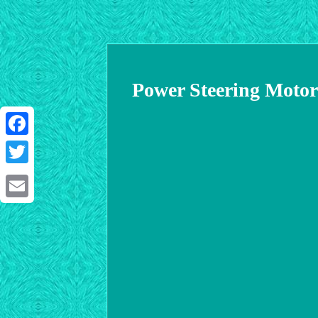
Power Steering Moto
Facebook
Twitter
Email