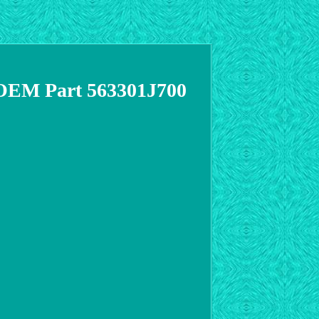
 OEM Part 563301J700