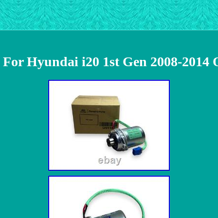
r For Hyundai i20 1st Gen 2008-2014