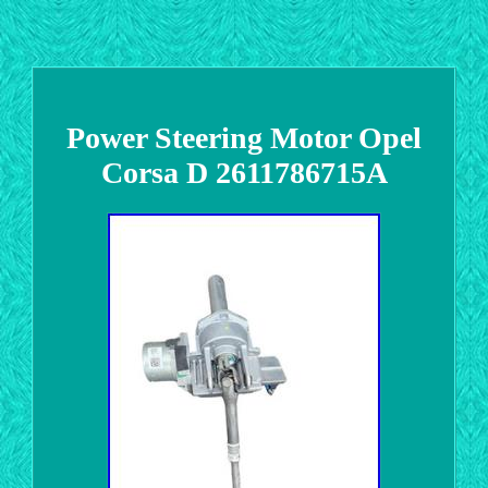
Power Steering Motor Opel
Corsa D 2611786715A