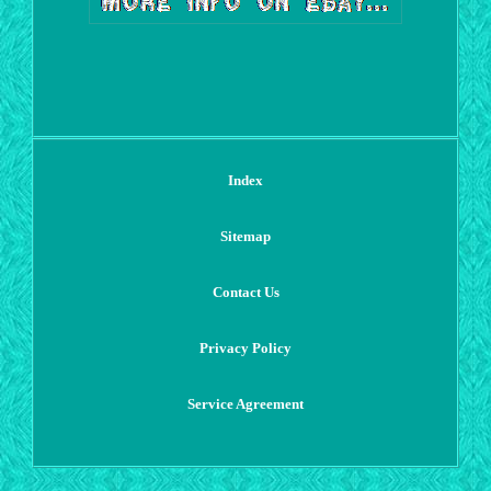
Index
Sitemap
Contact Us
Privacy Policy
Service Agreement