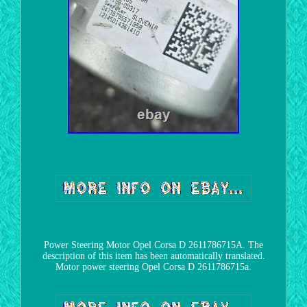
Power Steering Motor Opel Corsa D 2611786715A. The
description of this item has been automatically translated.
Motor power steering Opel Corsa D 2611786715a.