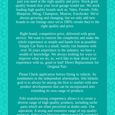
part you need at the right quality and price. Stock great
quality brands that your local garage would use. We stock
leading high quality brands such as; Valeo, Ferodo, Febi,
Blueprint, Moog, Champion, Monroe, Eurobrake. We're
always growing and changing, but we only add new
brands to our listings once we're 100% certain they're the
right quality and price.
Right brand, competitive price, delivered with great
service. We want to remove the complexity and make the
whole experience as simple and hassle free as possible.
Simply Car Parts is a small, family run business with
over 36 years experience in the industry, we have a
wealth of knowledge. We always looking for ways to
improve what we do, so, we'd like to hear about your
experience with us, good or bad! Direct Replacement for
Original Part.
Please Check application before fitting to vehicle. As
trendsetters in the independent aftermarket, febi bilstein
goal is to always be among the first to market with new
product developments that can be incorporated into
extending its own range of products.
Febi manufacturing competency allows it to create a
diverse range of high quality products, including niche
parts which are often perceived as dealer-only. Our
aspiration: A strong and extensive range of top quality
products. Febi's Car Division offers tested OE matching