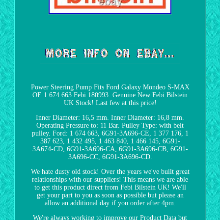
Power Steering Pump Fits Ford Galaxy Mondeo S-MAX
OE 1 674 663 Febi 180993. Genuine New Febi Bilstein
UK Stock! Last few at this price!
Inner Diameter: 16,5 mm. Inner Diameter: 16,8 mm.
Operating Pressure to: 11 Bar. Pulley Type: with belt
pulley. Ford: 1 674 663, 6G91-3A696-CE, 1 377 176, 1
387 623, 1 432 495, 1 463 840, 1 466 145, 6G91-
3A674-CD, 6G91-3A696-CA, 6G91-3A696-CB, 6G91-
3A696-CC, 6G91-3A696-CD.
We hate dusty old stock! Over the years we've built great
relationships with our suppliers! This means we are able
to get this product direct from Febi Bilstein UK! We'll
get your part to you as soon as possible but please an
allow an additional day if you order after 4pm.
We're always working to improve our Product Data but