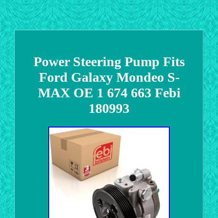
Power Steering Pump Fits
Ford Galaxy Mondeo S-
MAX OE 1 674 663 Febi
180993