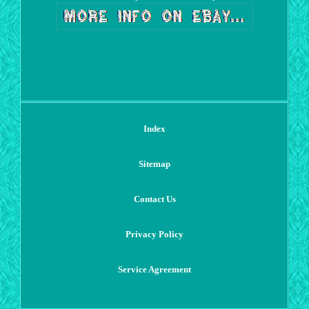
Index
Sitemap
Contact Us
Privacy Policy
Service Agreement