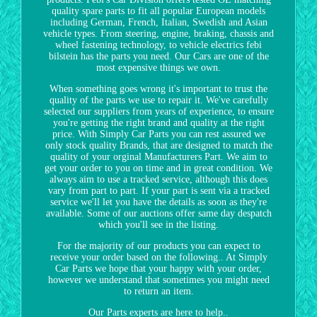
quality spare parts to fit all popular European models
including German, French, Italian, Swedish and Asian
vehicle types. From steering, engine, braking, chassis and
wheel fastening technology, to vehicle electrics febi
bilstein has the parts you need. Our Cars are one of the
most expensive things we own.
When something goes wrong it's important to trust the
quality of the parts we use to repair it. We've carefully
selected our suppliers from years of experience, to ensure
you're getting the right brand and quality at the right
price. With Simply Car Parts you can rest assured we
only stock quality Brands, that are designed to match the
quality of your orginal Manufacturers Part. We aim to
get your order to you on time and in great condition. We
always aim to use a tracked service, although this does
vary from part to part. If your part is sent via a tracked
service we'll let you have the details as soon as they're
available. Some of our auctions offer same day despatch
which you'll see in the listing.
For the majority of our products you can expect to
receive your order based on the following.. At Simply
Car Parts we hope that your happy with your order,
however we understand that sometimes you might need
to return an item.
Our Parts experts are here to help..