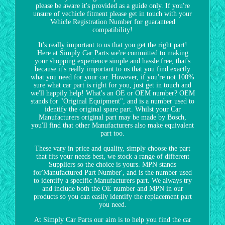
please be aware it's provided as a guide only. If you're
unsure of vechicle fitment please get in touch with your
Vehicle Registration Number for guaranteed
compatibility!
It's really important to us that you get the right part!
Here at Simply Car Parts we're committed to making
your shopping experience simple and hassle free, that's
because it's really important to us that you find exactly
what you need for your car. However, if you're not 100%
sure what car part is right for you, just get in touch and
we'll happily help! What's an OE or OEM number? OEM
stands for "Original Equipment", and is a number used to
identify the original spare part. Whilst your Car
Manufacturers original part may be made by Bosch,
you'll find that other Manufacturers also make equivalent
part too.
These vary in price and quality, simply choose the part
that fits your needs best, we stock a range of different
Suppliers so the choice is yours. MPN stands
for'Manufactured Part Number', and is the number used
to identify a specific Manufacturers part. We always try
and include both the OE number and MPN in our
products so you can easily identify the replacement part
you need.
At Simply Car Parts our aim is to help you find the car