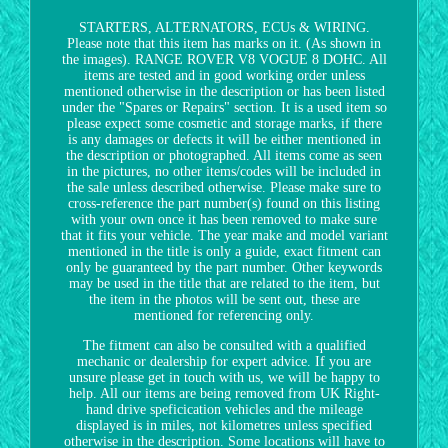
STARTERS, ALTERNATORS, ECUs & WIRING.
Please note that this item has marks on it. (As shown in
the images). RANGE ROVER V8 VOGUE 8 DOHC. All
items are tested and in good working order unless
mentioned otherwise in the description or has been listed
under the "Spares or Repairs" section. It is a used item so
please expect some cosmetic and storage marks, if there
is any damages or defects it will be either mentioned in
the description or photographed. All items come as seen
in the pictures, no other items/codes will be included in
the sale unless described otherwise. Please make sure to
cross-reference the part number(s) found on this listing
with your own once it has been removed to make sure
that it fits your vehicle. The year make and model variant
mentioned in the title is only a guide, exact fitment can
only be guaranteed by the part number. Other keywords
may be used in the title that are related to the item, but
the item in the photos will be sent out, these are
mentioned for referencing only.
The fitment can also be consulted with a qualified
mechanic or dealership for expert advice. If you are
unsure please get in touch with us, we will be happy to
help. All our items are being removed from UK Right-
hand drive speficication vehicles and the mileage
displayed is in miles, not kilometres unless specified
otherwise in the description. Some locations will have to