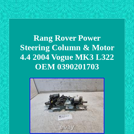
Rang Rover Power
Steering Column & Motor
4.4 2004 Vogue MK3 L322
OEM 0390201703