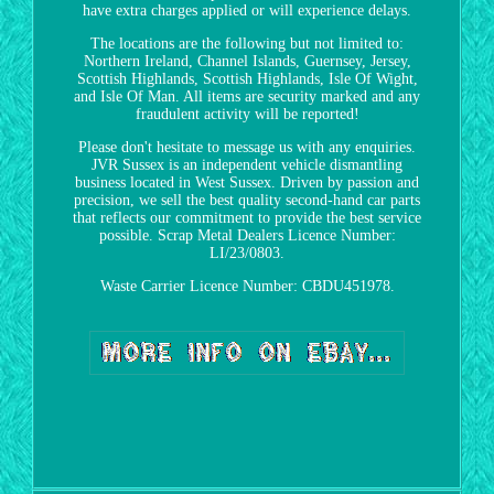
have extra charges applied or will experience delays.
The locations are the following but not limited to:
Northern Ireland, Channel Islands, Guernsey, Jersey,
Scottish Highlands, Scottish Highlands, Isle Of Wight,
and Isle Of Man. All items are security marked and any
fraudulent activity will be reported!
Please don't hesitate to message us with any enquiries.
JVR Sussex is an independent vehicle dismantling
business located in West Sussex. Driven by passion and
precision, we sell the best quality second-hand car parts
that reflects our commitment to provide the best service
possible. Scrap Metal Dealers Licence Number:
LI/23/0803.
Waste Carrier Licence Number: CBDU451978.