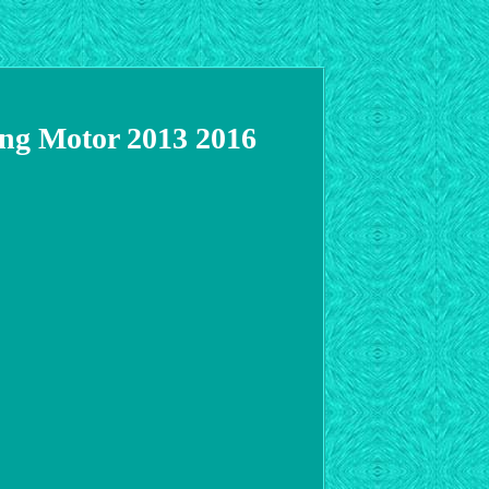
ing Motor 2013 2016