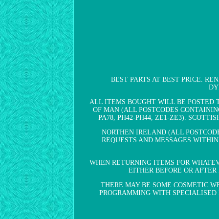
BEST PARTS AT BEST PRICE. REN
DY
ALL ITEMS BOUGHT WILL BE POSTED 
OF MAN (ALL POSTCODES CONTAINING IM
PA78, PH42-PH44, ZE1-ZE3). SCOTTIS
NORTHEN IRELAND (ALL POSTCODE
REQUESTS AND MESSAGES WITHIN 
WHEN RETURNING ITEMS FOR WHATEVE
EITHER BEFORE OR AFTER 
THERE MAY BE SOME COSMETIC WE
PROGRAMMING WITH SPECIALISED EQU