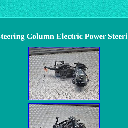
teering Column Electric Power Steer