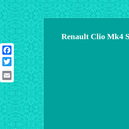
Renault Clio Mk4 S
Facebook
Twitter
Email