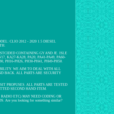
L: CLIO 2012 - 2020 1.5 DIESEL
TH.
TCIDED CONTAINING GY AND JE. ISLE
7, KA27-KA28, PA20, PA41-PA49, PA60-
0, PH16-PH26, PH30-PH41, PH49-PH50.
ILITY. WE AIM TO DEAL WITH ALL
D BACK. ALL PARTS ARE SECURITY
IT PROPUSES. ALL PARTS ARE TESTED
FITTED SECOND HAND ITEM.
 RADIO ETC) MAY NEED CODING OR
ou looking for something similar?