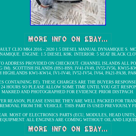
AULT CLIO MK4 2016 - 2020 1.5 DIESEL MANUAL DYNAMIQUE S. MODE
NAMIQUE. ENGINE: 1.5 DIESEL K9K. INTERIOR: 5 SEAT BLACK CLO
TO ADDRESS PROVIDED ON CHECKOUT. CHANNEL ISLANDS ALL POS
). SCOTTISH ISLANDS (HS1-HS9, IV41-IV49, IV55-IV56, KW15-KW1
H HIGHLANDS KW1-KW14, IV1-IV40, IV52-IV54, IV64, PA21-PA38, PA88
S CONTAINING BT). THESE CHARGES ARE THE BUYERS RESPONSIB
24 HOURS SO PLEASE ALLOW SOME TIME UNTIL YOU GET RESPON
MAKRED AND PHOTOGRAPHED FOR EVIDENCE PRIOR DISTPACH.
R REASON, PLEASE ENSURE THEY ARE WELL PACKED FOR TRANS
REMOVAL FROM THE VEHICLE. THIS PART IS USED PREVIOUSLY 
AR. MOST OF ELECTRONICS PARTS (ECU, MODULES, HEAD UNITS,
IPMENT. ALL ENGINES ARE COMING WITHOUT OIL AND LIQUIDS. Are y