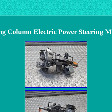
ing Column Electric Power Steering 