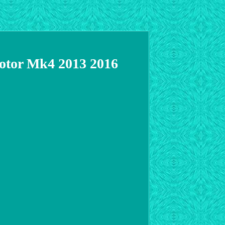
Motor Mk4 2013 2016