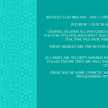
RENAULT CLIO MK4 2016 - 2020 1.5 D
INTERIOR: 5 SEAT BL
CHANNEL ISLANDS ALL POSTCIDED C
IV41-IV49, IV55-IV56, KW15-KW17, KA27
IV54, IV64, PA21-PA38, P
THESE CHARGES ARE THE BUYERS R
ALL PARTS ARE SECURITY MAKRED A
PLEASE ENSURE THEY ARE WELL PAC
VE
THERE MAY BE SOME COSMETIC WE
PROGRAMMING WITH