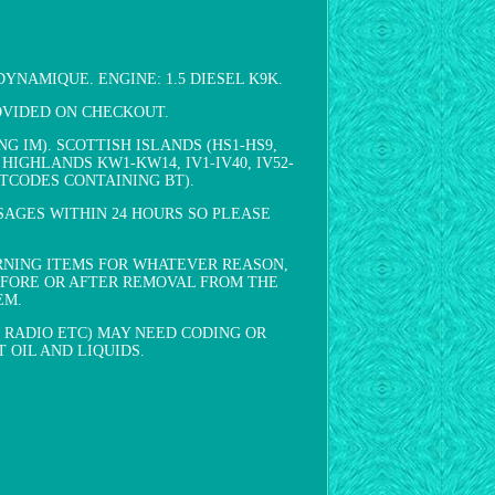
 DYNAMIQUE. ENGINE: 1.5 DIESEL K9K.
ROVIDED ON CHECKOUT.
 IM). SCOTTISH ISLANDS (HS1-HS9,
SH HIGHLANDS KW1-KW14, IV1-IV40, IV52-
POSTCODES CONTAINING BT).
SAGES WITHIN 24 HOURS SO PLEASE
RNING ITEMS FOR WHATEVER REASON,
EFORE OR AFTER REMOVAL FROM THE
EM.
 RADIO ETC) MAY NEED CODING OR
 OIL AND LIQUIDS.