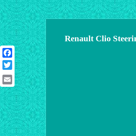
Renault Clio Steer
Facebook
Twitter
Email