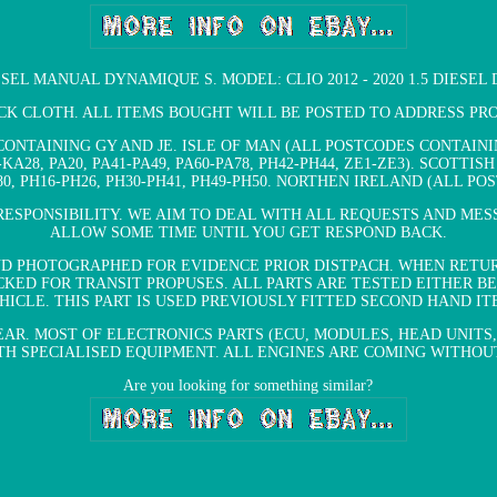
IESEL MANUAL DYNAMIQUE S. MODEL: CLIO 2012 - 2020 1.5 DIESEL
ACK CLOTH. ALL ITEMS BOUGHT WILL BE POSTED TO ADDRESS P
ONTAINING GY AND JE. ISLE OF MAN (ALL POSTCODES CONTAINING
-KA28, PA20, PA41-PA49, PA60-PA78, PH42-PH44, ZE1-ZE3). SCOTTI
A880, PH16-PH26, PH30-PH41, PH49-PH50. NORTHEN IRELAND (ALL 
ESPONSIBILITY. WE AIM TO DEAL WITH ALL REQUESTS AND MES
ALLOW SOME TIME UNTIL YOU GET RESPOND BACK.
ND PHOTOGRAPHED FOR EVIDENCE PRIOR DISTPACH. WHEN RETU
KED FOR TRANSIT PROPUSES. ALL PARTS ARE TESTED EITHER B
HICLE. THIS PART IS USED PREVIOUSLY FITTED SECOND HAND IT
AR. MOST OF ELECTRONICS PARTS (ECU, MODULES, HEAD UNITS,
 SPECIALISED EQUIPMENT. ALL ENGINES ARE COMING WITHOUT
Are you looking for something similar?