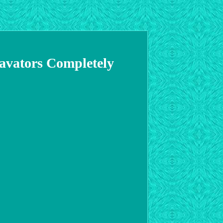
avators Completely