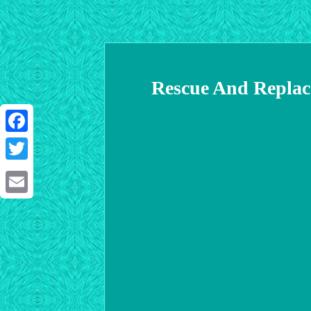
Rescue And Replac
Facebook
Twitter
Email