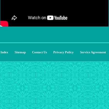
Index
Sitemap
Contact Us
Privacy Policy
Service Agreement