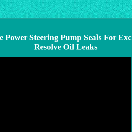
e Power Steering Pump Seals For Exc
Resolve Oil Leaks