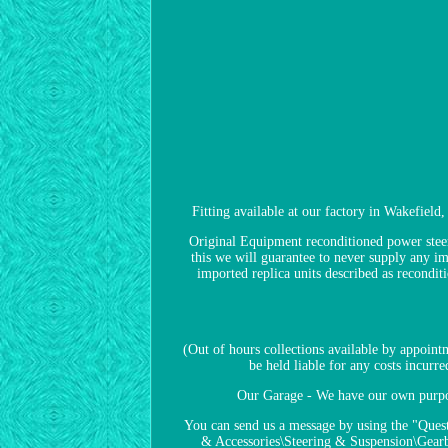
Fitting available at our factory in Wakefield
Original Equipment reconditioned power steeri
this we will guarantee to never supply any im
imported replica units described as recondi
(Out of hours collections available by appoin
be held liable for any costs incurr
Our Garage - We have our own purpose
You can send us a message by using the "Quest
& Accessories\Steering & Suspension\Gearbo