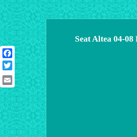
Seat Altea 04-0
Facebook
Twitter
Email