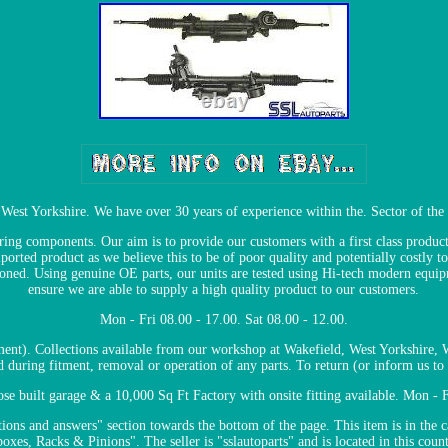
, West Yorkshire. We have over 30 years of experience within the. Sector of the 
ng components. Our aim is to provide our customers with a first class product 
ported product as we believe this to be of poor quality and potentially costly 
tioned. Using genuine OE parts, our units are tested using Hi-tech modern equi
ensure we are able to supply a high quality product to our customers.
Mon - Fri 08.00 - 17.00. Sat 08.00 - 12.00.
tment). Collections available from our workshop at Wakefield, West Yorkshire,
ed during fitment, removal or operation of any parts. To return (or inform us to c
 built garage & a 10,000 Sq Ft Factory with onsite fitting available. Mon - Fr
ions and answers" section towards the bottom of the page. This item is in the c
xes, Racks & Pinions". The seller is "sslautoparts" and is located in this coun