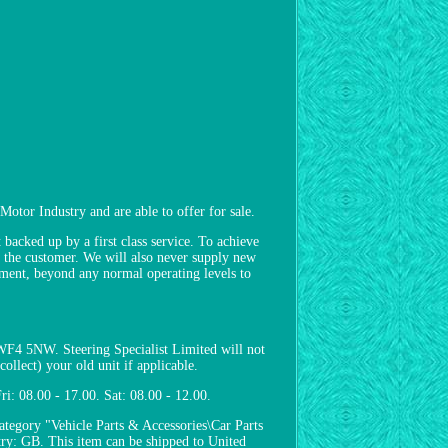
Motor Industry and are able to offer for sale.
backed up by a first class service. To achieve
to the customer. We will also never supply new
pment, beyond any normal operating levels to
 WF4 5NW. Steering Specialist Limited will not
ollect) your old unit if applicable.
i: 08.00 - 17.00. Sat: 08.00 - 12.00.
ategory "Vehicle Parts & Accessories\Car Parts
try: GB. This item can be shipped to United