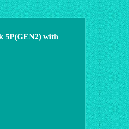
ck 5P(GEN2) with