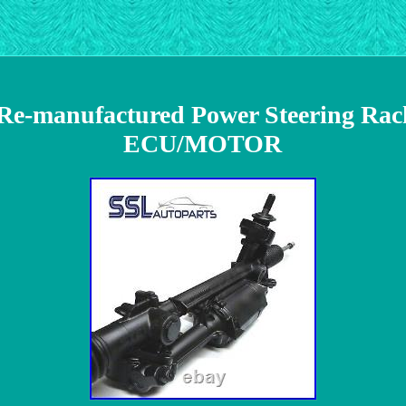
8 Re-manufactured Power Steering Ra
ECU/MOTOR