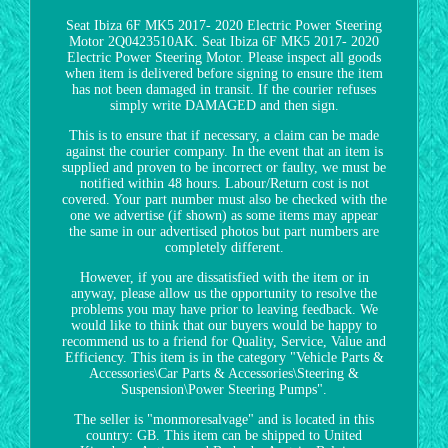
Seat Ibiza 6F MK5 2017- 2020 Electric Power Steering
Motor 2Q0423510AK. Seat Ibiza 6F MK5 2017- 2020
Electric Power Steering Motor. Please inspect all goods
when item is delivered before signing to ensure the item
has not been damaged in transit. If the courier refuses
simply write DAMAGED and then sign.
This is to ensure that if necessary, a claim can be made
against the courier company. In the event that an item is
supplied and proven to be incorrect or faulty, we must be
notified within 48 hours. Labour/Return cost is not
covered. Your part number must also be checked with the
one we advertise (if shown) as some items may appear
the same in our advertised photos but part numbers are
completely different.
However, if you are dissatisfied with the item or in
anyway, please allow us the opportunity to resolve the
problems you may have prior to leaving feedback. We
would like to think that our buyers would be happy to
recommend us to a friend for Quality, Service, Value and
Efficiency. This item is in the category "Vehicle Parts &
Accessories\Car Parts & Accessories\Steering &
Suspension\Power Steering Pumps".
The seller is "monmoresalvage" and is located in this
country: GB. This item can be shipped to United