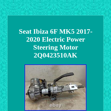
Seat Ibiza 6F MK5 2017-
2020 Electric Power
Steering Motor
2Q0423510AK