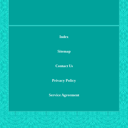
Index
Sitemap
Contact Us
Privacy Policy
Service Agreement