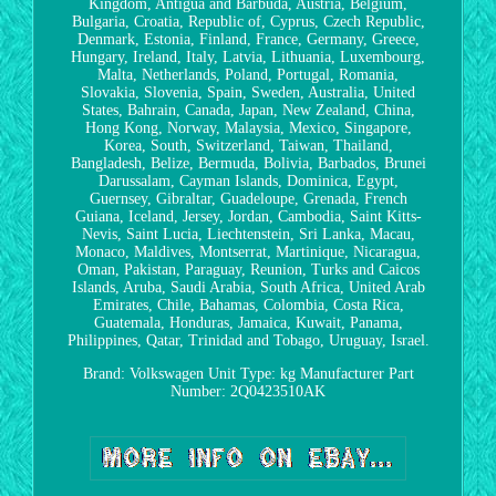
Kingdom, Antigua and Barbuda, Austria, Belgium,
Bulgaria, Croatia, Republic of, Cyprus, Czech Republic,
Denmark, Estonia, Finland, France, Germany, Greece,
Hungary, Ireland, Italy, Latvia, Lithuania, Luxembourg,
Malta, Netherlands, Poland, Portugal, Romania,
Slovakia, Slovenia, Spain, Sweden, Australia, United
States, Bahrain, Canada, Japan, New Zealand, China,
Hong Kong, Norway, Malaysia, Mexico, Singapore,
Korea, South, Switzerland, Taiwan, Thailand,
Bangladesh, Belize, Bermuda, Bolivia, Barbados, Brunei
Darussalam, Cayman Islands, Dominica, Egypt,
Guernsey, Gibraltar, Guadeloupe, Grenada, French
Guiana, Iceland, Jersey, Jordan, Cambodia, Saint Kitts-
Nevis, Saint Lucia, Liechtenstein, Sri Lanka, Macau,
Monaco, Maldives, Montserrat, Martinique, Nicaragua,
Oman, Pakistan, Paraguay, Reunion, Turks and Caicos
Islands, Aruba, Saudi Arabia, South Africa, United Arab
Emirates, Chile, Bahamas, Colombia, Costa Rica,
Guatemala, Honduras, Jamaica, Kuwait, Panama,
Philippines, Qatar, Trinidad and Tobago, Uruguay, Israel.
Brand: Volkswagen
Unit Type: kg
Manufacturer Part
Number: 2Q0423510AK