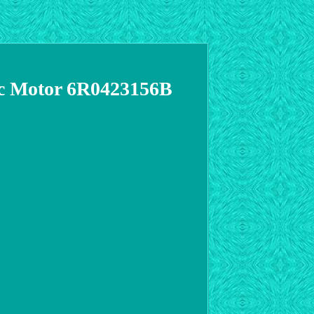
ric Motor 6R0423156B