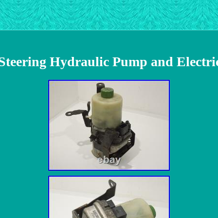
 Steering Hydraulic Pump and Elect