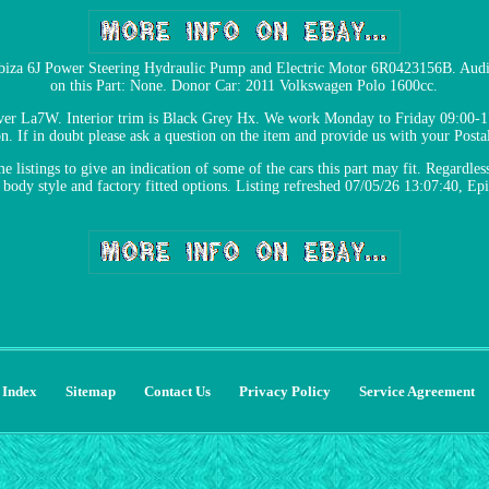
 Ibiza 6J Power Steering Hydraulic Pump and Electric Motor 6R0423156B. Aud
on this Part: None. Donor Car: 2011 Volkswagen Polo 1600cc.
er La7W. Interior trim is Black Grey Hx. We work Monday to Friday 09:00-17
on. If in doubt please ask a question on the item and provide us with your Posta
 listings to give an indication of some of the cars this part may fit. Regardless 
 body style and factory fitted options. Listing refreshed 07/05/26 13:07:40, E
Index
Sitemap
Contact Us
Privacy Policy
Service Agreement