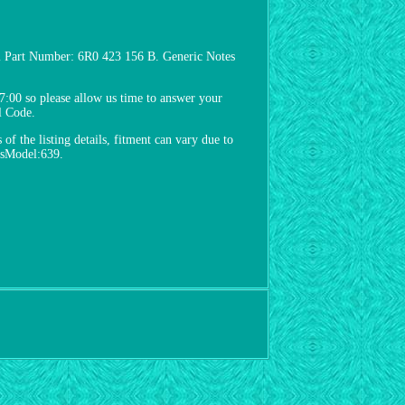
i Part Number: 6R0 423 156 B. Generic Notes
:00 so please allow us time to answer your
l Code.
of the listing details, fitment can vary due to
pisModel:639.