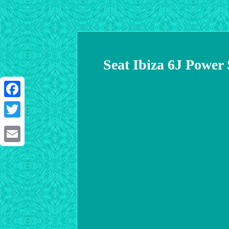
Seat Ibiza 6J Power
Facebook
Twitter
Email