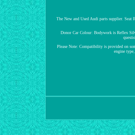
The New and Used Audi parts supplier. Seat
Donor Car Colour: Bodywork is Reflex Silv
questi
Please Note: Compatibility is provided on some
engine type,