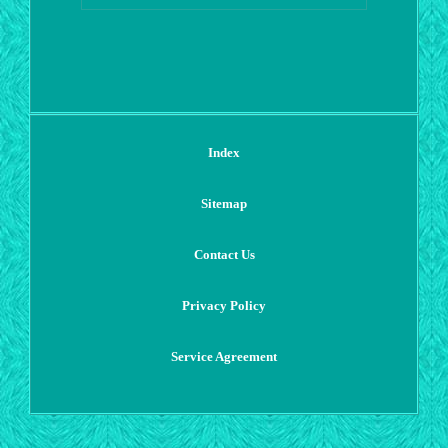
Index
Sitemap
Contact Us
Privacy Policy
Service Agreement