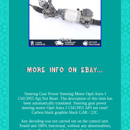
Steering Gear Power Steering Motor Opel Astra J
13413955 Apj Not Reset. The description of this item has
been automatically translated. Steering gear power
steering motor Opel Astra J 13413955 APJ not reset!
Carbon black graphite black GAR / 22C.
Any decoding was not carried out on the control unit.
Tested and 100% functional, without any abnormalities,