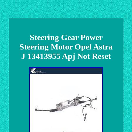
Steering Gear Power
Steering Motor Opel Astra
J 13413955 Apj Not Reset