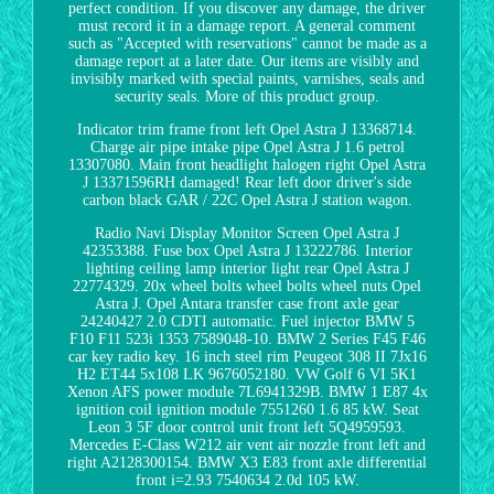
perfect condition. If you discover any damage, the driver
must record it in a damage report. A general comment
such as "Accepted with reservations" cannot be made as a
damage report at a later date. Our items are visibly and
invisibly marked with special paints, varnishes, seals and
security seals. More of this product group.
Indicator trim frame front left Opel Astra J 13368714.
Charge air pipe intake pipe Opel Astra J 1.6 petrol
13307080. Main front headlight halogen right Opel Astra
J 13371596RH damaged! Rear left door driver's side
carbon black GAR / 22C Opel Astra J station wagon.
Radio Navi Display Monitor Screen Opel Astra J
42353388. Fuse box Opel Astra J 13222786. Interior
lighting ceiling lamp interior light rear Opel Astra J
22774329. 20x wheel bolts wheel bolts wheel nuts Opel
Astra J. Opel Antara transfer case front axle gear
24240427 2.0 CDTI automatic. Fuel injector BMW 5
F10 F11 523i 1353 7589048-10. BMW 2 Series F45 F46
car key radio key. 16 inch steel rim Peugeot 308 II 7Jx16
H2 ET44 5x108 LK 9676052180. VW Golf 6 VI 5K1
Xenon AFS power module 7L6941329B. BMW 1 E87 4x
ignition coil ignition module 7551260 1.6 85 kW. Seat
Leon 3 5F door control unit front left 5Q4959593.
Mercedes E-Class W212 air vent air nozzle front left and
right A2128300154. BMW X3 E83 front axle differential
front i=2.93 7540634 2.0d 105 kW.