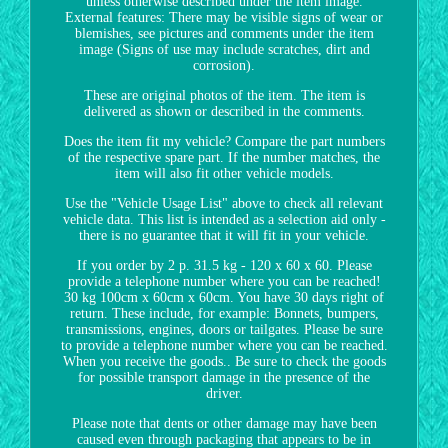
unless otherwise described under the item image.
External features: There may be visible signs of wear or
blemishes, see pictures and comments under the item
image (Signs of use may include scratches, dirt and
corrosion).
These are original photos of the item. The item is
delivered as shown or described in the comments.
Does the item fit my vehicle? Compare the part numbers
of the respective spare part. If the number matches, the
item will also fit other vehicle models.
Use the "Vehicle Usage List" above to check all relevant
vehicle data. This list is intended as a selection aid only -
there is no guarantee that it will fit in your vehicle.
If you order by 2 p. 31.5 kg - 120 x 60 x 60. Please
provide a telephone number where you can be reached!
30 kg 100cm x 60cm x 60cm. You have 30 days right of
return. These include, for example: Bonnets, bumpers,
transmissions, engines, doors or tailgates. Please be sure
to provide a telephone number where you can be reached.
When you receive the goods.. Be sure to check the goods
for possible transport damage in the presence of the
driver.
Please note that dents or other damage may have been
caused even through packaging that appears to be in