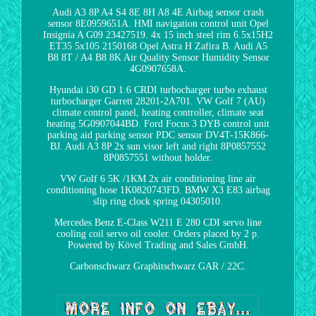
Audi A3 8P A4 S4 8E 8H A8 4E Airbag sensor crash
sensor 8E0959651A. HMI navigation control unit Opel
Insignia A G09 23427519. 4x 15 inch steel rim 6.5x15H2
ET35 5x105 2150168 Opel Astra H Zafira B. Audi A5
B8 8T / A4 B8 8K Air Quality Sensor Humidity Sensor
4G0907658A.
Hyundai i30 GD 1.6 CRDI turbocharger turbo exhaust
turbocharger Garrett 28201-2A701. VW Golf 7 (AU)
climate control panel, heating controller, climate seat
heating 5G0907044BD. Ford Focus 3 DYB control unit
parking aid parking sensor PDC sensor DV4T-15K866-
BJ. Audi A3 8P 2x sun visor left and right 8P0857552
8P0857551 without holder.
VW Golf 6 5K /1KM 2x air conditioning line air
conditioning hose 1K0820743FD. BMW X3 E83 airbag
slip ring clock spring 04305010.
Mercedes Benz E-Class W211 E 280 CDI servo line
cooling coil servo oil cooler. Orders placed by 2 p.
Powered by Kövel Trading and Sales GmbH.
Carbonschwarz Graphitschwarz GAR / 22C.