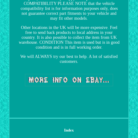
COMPATIBILITY PLEASE NOTE that the vehicle
compatibility list is for information purposes only, does
not guarantee correct part fitments to your vehicle and
may fit other models.
Other locations in the UK will be more expensive. Feel
free to send back products to local address in your
country. It is also possible to collect the item from UK
warehouse. CONDITION This item is used but is in good
condition and is in full working order.
We will ALWAYS try our best to help. A lot of satisfied
customers.
Index