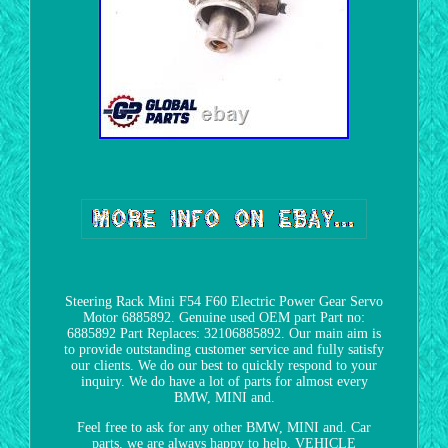
Steering Rack Mini F54 F60 Electric Power Gear Servo
Motor 6885892. Genuine used OEM part Part no:
6885892 Part Replaces: 32106885892. Our main aim is
to provide outstanding customer service and fully satisfy
our clients. We do our best to quickly respond to your
inquiry. We do have a lot of parts for almost every
BMW, MINI and.
Feel free to ask for any other BMW, MINI and. Car
parts, we are always happy to help. VEHICLE