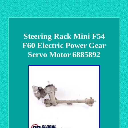
Steering Rack Mini F54
F60 Electric Power Gear
Servo Motor 6885892