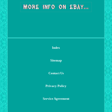
Index
Sitemap
Contact Us
Privacy Policy
Service Agreement