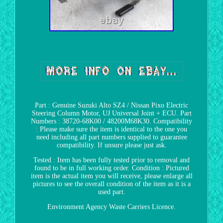
Part : Genuine Suzuki Alto SZ4 / Nissan Pixo Electric
Steering Column Motor, UJ Universal Joint + ECU. Part
Numbers : 38720-68K00 / 48200M68K30. Compatibility
: Please make sure the item is identical to the one you
need including all part numbers supplied to guarantee
compatibility. If unsure please just ask.
Tested : Item has been fully tested prior to removal and
found to be in full working order. Condition : Pictured
item is the actual item you will receive, please enlarge all
pictures to see the overall condition of the item as it is a
used part.
Environment Agency Waste Carriers Licence.