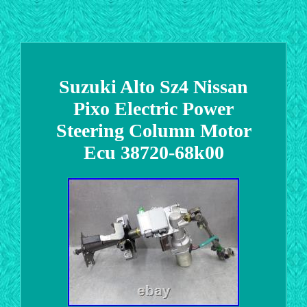
Suzuki Alto Sz4 Nissan
Pixo Electric Power
Steering Column Motor
Ecu 38720-68k00