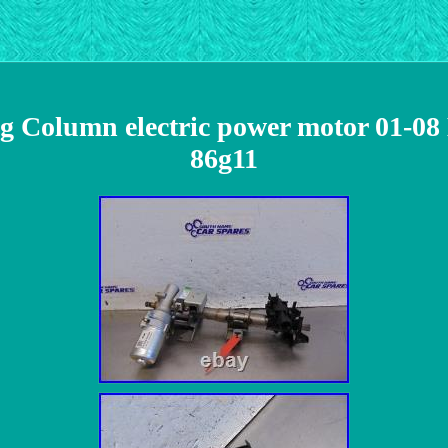
ing Column electric power motor 01-0
86g11