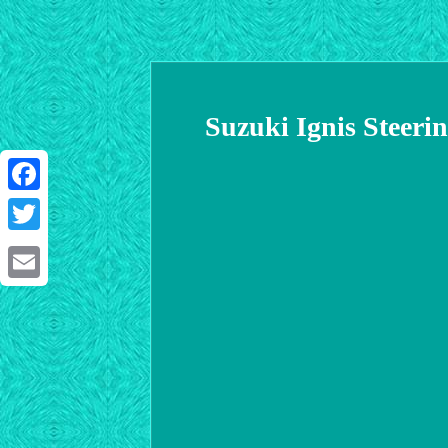
Suzuki Ignis Steer
Facebook
Twitter
Email