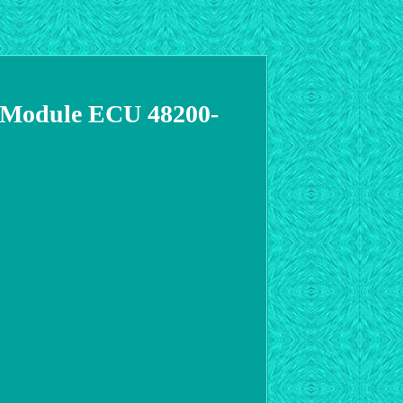
8 Module ECU 48200-