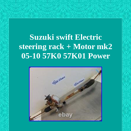
Suzuki swift Electric
steering rack + Motor mk2
05-10 57K0 57K01 Power