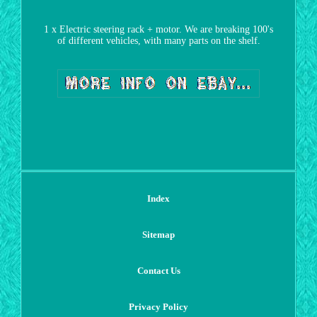
1 x Electric steering rack + motor. We are breaking 100's
of different vehicles, with many parts on the shelf.
Index
Sitemap
Contact Us
Privacy Policy