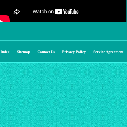
Index
Sitemap
Contact Us
Privacy Policy
Service Agreement