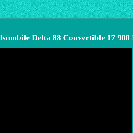
dsmobile Delta 88 Convertible 17 90