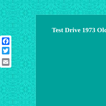
Test Drive 1973 Ol
Facebook
Twitter
Email