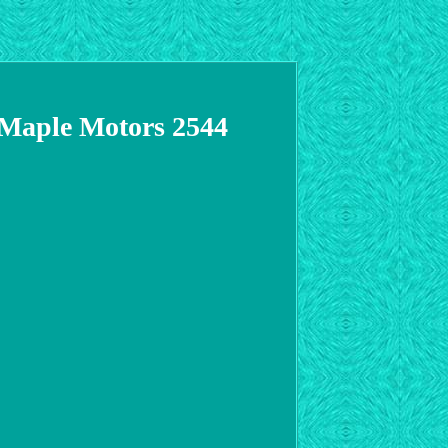
0 Maple Motors 2544