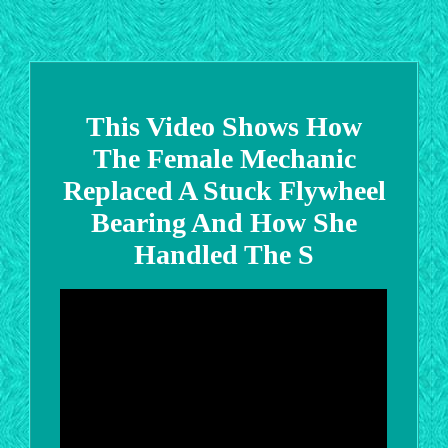
This Video Shows How
The Female Mechanic
Replaced A Stuck Flywheel
Bearing And How She
Handled The S