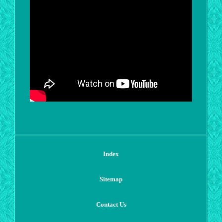
Index
Sitemap
Contact Us