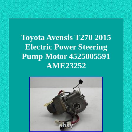
Toyota Avensis T270 2015
Electric Power Steering
Pump Motor 4525005591
AME23252