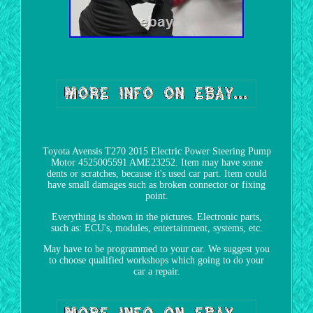
Toyota Avensis T270 2015 Electric Power Steering Pump
Motor 4525005591 AME23252. Item may have some
dents or scratches, because it's used car part. Item could
have small damages such as broken connector or fixing
point.
Everything is shown in the pictures. Electronic parts,
such as: ECU's, modules, entertainment, systems, etc.
May have to be programmed to your car. We suggest you
to choose qualified workshops which going to do your
car a repair.