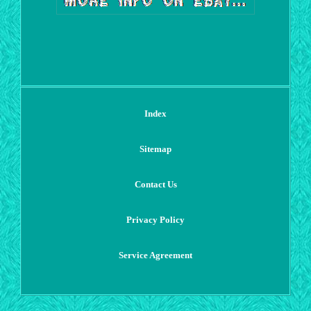
Index
Sitemap
Contact Us
Privacy Policy
Service Agreement