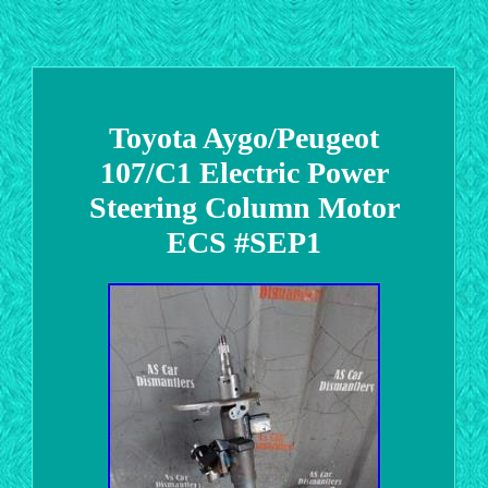
Toyota Aygo/Peugeot
107/C1 Electric Power
Steering Column Motor
ECS #SEP1