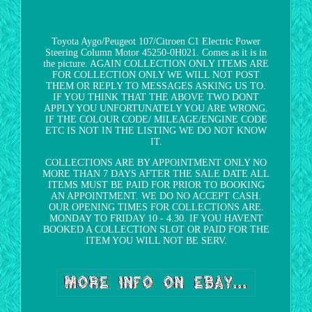
Toyota Aygo/Peugeot 107/Citroen C1 Electric Power
Steering Column Motor 45250-0H021. Comes as it is in
the picture. AGAIN COLLECTION ONLY ITEMS ARE
FOR COLLECTION ONLY WE WILL NOT POST
THEM OR REPLY TO MESSAGES ASKING US TO.
IF YOU THINK THAT THE ABOVE TWO DONT
APPLY YOU UNFORTUNATELY YOU ARE WRONG.
IF THE COLOUR CODE/ MILEAGE/ENGINE CODE
ETC IS NOT IN THE LISTING WE DO NOT KNOW
IT.
COLLECTIONS ARE BY APPOINTMENT ONLY NO
MORE THAN 7 DAYS AFTER THE SALE DATE ALL
ITEMS MUST BE PAID FOR PRIOR TO BOOKING
AN APPOINTMENT. WE DO NO ACCEPT CASH.
OUR OPENING TIMES FOR COLLECTIONS ARE.
MONDAY TO FRIDAY 10 - 4.30. IF YOU HAVENT
BOOKED A COLLECTION SLOT OR PAID FOR THE
ITEM YOU WILL NOT BE SERV.